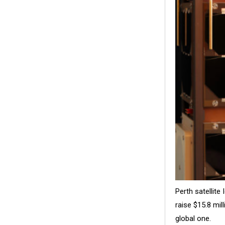
Perth satellit
raise $15.8 mil
global one.