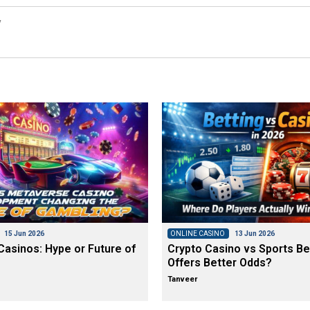
y
15 Jun 2026
ONLINE CASINO
13 Jun 2026
asinos: Hype or Future of
Crypto Casino vs Sports Be
Offers Better Odds?
Tanveer