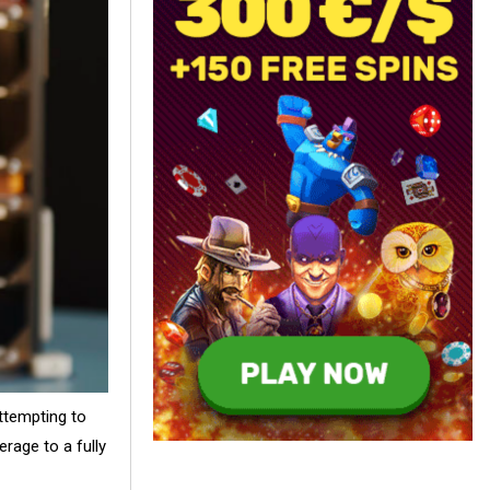
ttempting to
erage to a fully