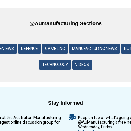
@aumanufacturing Sections
REVIEWS
DEFENCE
GAMBLING
MANUFACTURING NEWS
NO 
TECHNOLOGY
VIDEOS
Stay Informed
n at the Australian Manufacturing
Keep on top of what’s going 
argest online discussion group for
@AuManufacturing’s free ne
Wednesday, Friday.