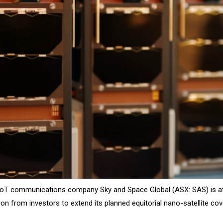
e IoT communications company Sky and Space Global (ASX: SAS) is a
lion from investors to extend its planned equitorial nano-satellite cov