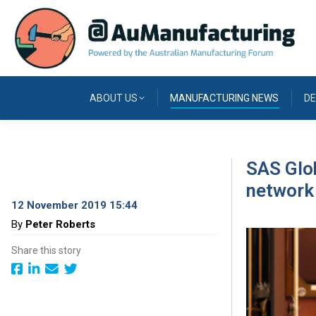
ABOUT US
MANUFACTURING NEWS
DE
SAS Glob
network
12 November 2019 15:44
By
Peter Roberts
Share this story