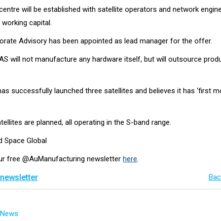
entre will be established with satellite operators and network engin
 working capital.
rate Advisory has been appointed as lead manager for the offer.
AS will not manufacture any hardware itself, but will outsource prod
 successfully launched three satellites and believes it has ‘first m
ellites are planned, all operating in the S-band range.
nd Space Global
our free @AuManufacturing newsletter
here
.
 newsletter
Bac
g News