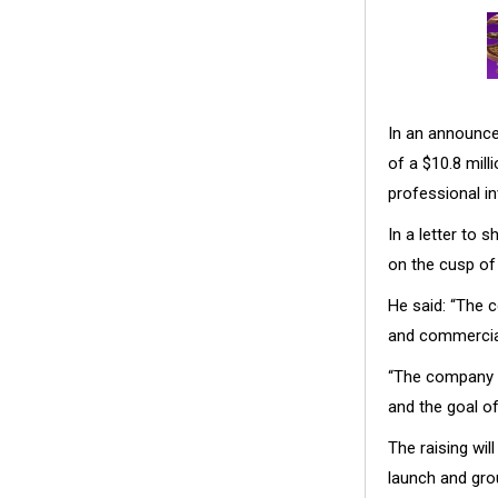
In an announce
of a $10.8 mil
professional in
In a letter to
on the cusp of
He said: “The 
and commercial
“The company (h
and the goal of
The raising wil
launch and gro