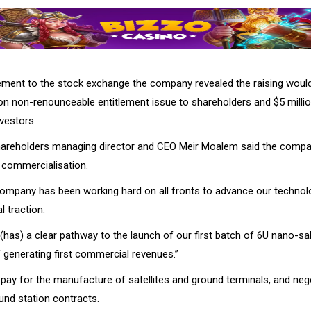
ment to the stock exchange the company revealed the raising woul
lion non-renounceable entitlement issue to shareholders and $5 milli
vestors.
 shareholders managing director and CEO Meir Moalem said the com
 commercialisation.
company has been working hard on all fronts to advance our technol
 traction.
as) a clear pathway to the launch of our first batch of 6U nano-salt
 generating first commercial revenues.”
l pay for the manufacture of satellites and ground terminals, and neg
und station contracts.