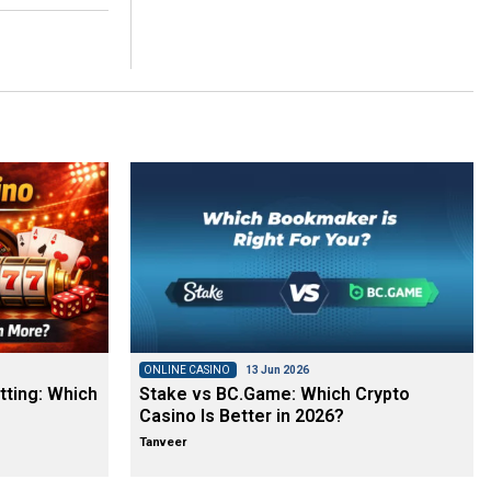
ONLINE CASINO
13 Jun 2026
tting: Which
Stake vs BC.Game: Which Crypto
Casino Is Better in 2026?
Tanveer