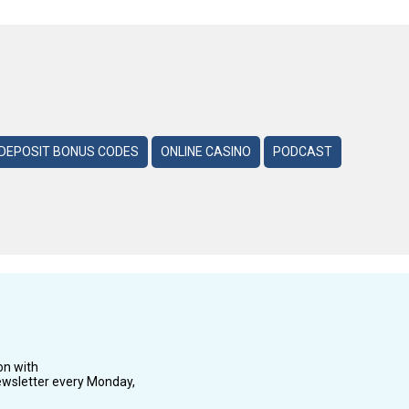
DEPOSIT BONUS CODES
ONLINE CASINO
PODCAST
on with
wsletter every Monday,