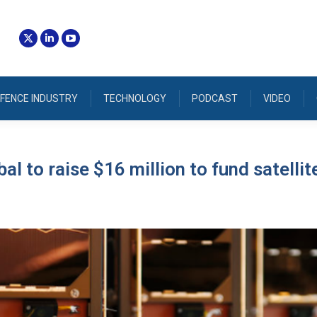
FENCE INDUSTRY
TECHNOLOGY
PODCAST
VIDEO
al to raise $16 million to fund satellit