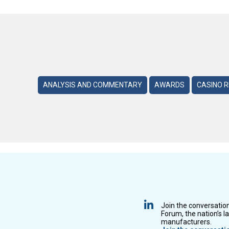
ANALYSIS AND COMMENTARY
AWARDS
CASINO 
Join the conversatio
Forum, the nation’s l
manufacturers.