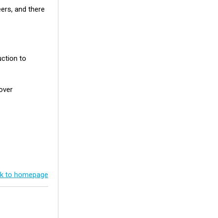
eers, and there
uction to
over
k to homepage