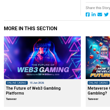
Share this Stor
MORE IN THIS SECTION
ONLINE CASINO
15 Jun 2026
ONLINE CASINO
The Future of Web3 Gambling
Metaverse C
Platforms
Gambling?
Tanveer
Tanveer