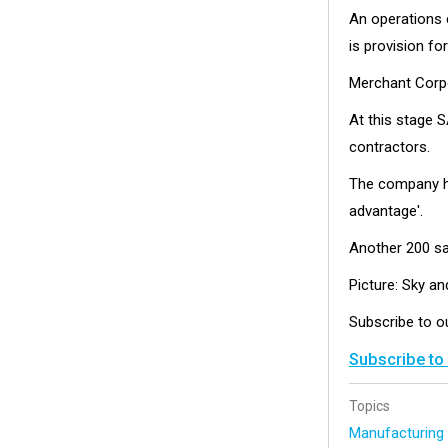
An operations c
is provision for
Merchant Corpo
At this stage S
contractors.
The company has
advantage'.
Another 200 sat
Picture: Sky a
Subscribe to 
Subscribe to
Topics
Manufacturin