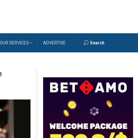
OUR SERVICES
ADVERTISE
Search
Search:
e