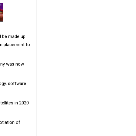
d be made up
on placement to
pany was now
ogy, software
ellites in 2020
otiation of