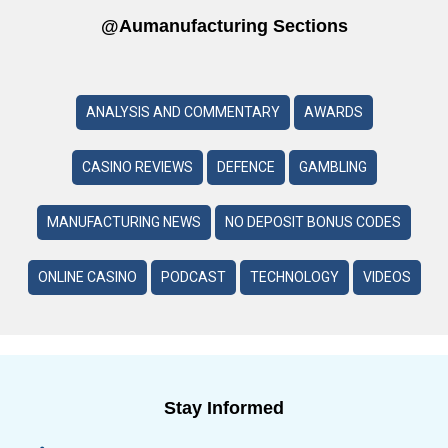
@aumanufacturing Sections
ANALYSIS AND COMMENTARY
AWARDS
CASINO REVIEWS
DEFENCE
GAMBLING
MANUFACTURING NEWS
NO DEPOSIT BONUS CODES
ONLINE CASINO
PODCAST
TECHNOLOGY
VIDEOS
Stay Informed