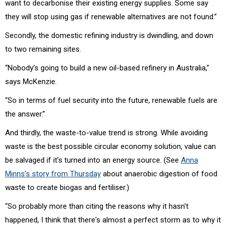
want to decarbonise their existing energy supplies. Some say
they will stop using gas if renewable alternatives are not found.”
Secondly, the domestic refining industry is dwindling, and down
to two remaining sites.
“Nobody’s going to build a new oil-based refinery in Australia,”
says McKenzie.
“So in terms of fuel security into the future, renewable fuels are
the answer.”
And thirdly, the waste-to-value trend is strong. While avoiding
waste is the best possible circular economy solution, value can
be salvaged if it’s turned into an energy source. (See
Anna
Minns’s story from Thursday
about anaerobic digestion of food
waste to create biogas and fertiliser.)
“So probably more than citing the reasons why it hasn't
happened, I think that there's almost a perfect storm as to why it