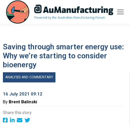
Saving through smarter energy use:
Why we’re starting to consider
bioenergy
ANALYSIS AND COMMENTARY
16 July 2021 09:12
By
Brent Balinski
Share this story