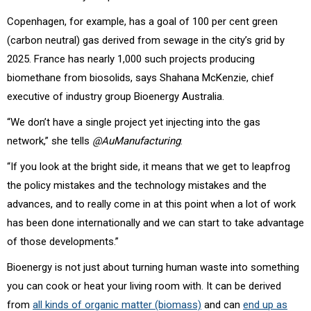
Copenhagen, for example, has a goal of 100 per cent green
(carbon neutral) gas derived from sewage in the city’s grid by
2025. France has nearly 1,000 such projects producing
biomethane from biosolids, says Shahana McKenzie, chief
executive of industry group Bioenergy Australia.
“We don’t have a single project yet injecting into the gas
network,” she tells
@AuManufacturing
.
“If you look at the bright side, it means that we get to leapfrog
the policy mistakes and the technology mistakes and the
advances, and to really come in at this point when a lot of work
has been done internationally and we can start to take advantage
of those developments.”
Bioenergy is not just about turning human waste into something
you can cook or heat your living room with. It can be derived
from
all kinds of organic matter (biomass)
and can
end up as