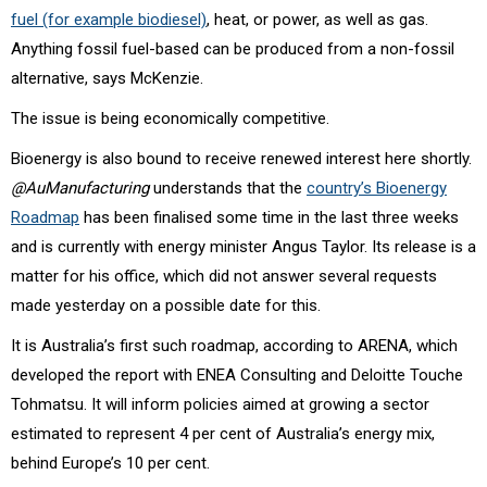
fuel (for example biodiesel)
, heat, or power, as well as gas.
Anything fossil fuel-based can be produced from a non-fossil
alternative, says McKenzie.
The issue is being economically competitive.
Bioenergy is also bound to receive renewed interest here shortly.
@AuManufacturing
understands that the
country’s Bioenergy
Roadmap
has been finalised some time in the last three weeks
and is currently with energy minister Angus Taylor. Its release is a
matter for his office, which did not answer several requests
made yesterday on a possible date for this.
It is Australia’s first such roadmap, according to ARENA, which
developed the report with ENEA Consulting and Deloitte Touche
Tohmatsu. It will inform policies aimed at growing a sector
estimated to represent 4 per cent of Australia’s energy mix,
behind Europe’s 10 per cent.