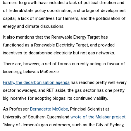
barriers to growth have included a lack of political direction and
of federal/state policy coordination, a shortage of development
capital, a lack of incentives for farmers, and the politicisation of
energy and climate discussions.
It also mentions that the Renewable Energy Target has
functioned as a Renewable Electricity Target, and provided
incentives to decarbonise electricity but not gas networks.
There are, however, a set of forces currently acting in favour of
bioenergy, believes McKenzie.
Firstly, the decarbonisation agenda
has reached pretty well every
sector nowadays, and RET aside, the gas sector has one pretty
big incentive for adopting biogas: its continued viability.
As Professor
Bernadette McCabe
, Principal Scientist at
University of Southern Queensland
wrote of the Malabar project:
“Many of Jemena’s gas customers, such as the City of Sydney,