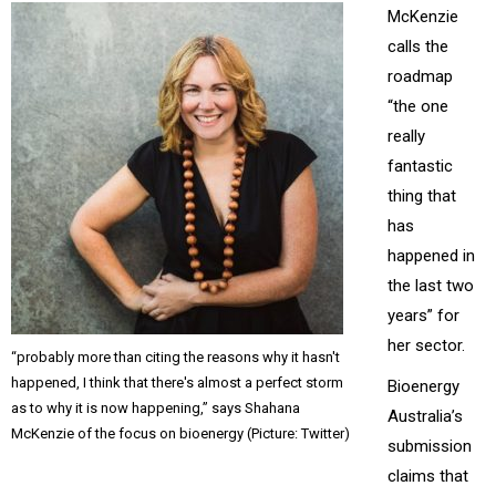
McKenzie
calls the
roadmap
“the one
really
fantastic
thing that
has
happened in
the last two
years” for
her sector.
“probably more than citing the reasons why it hasn't
happened, I think that there's almost a perfect storm
Bioenergy
as to why it is now happening,” says Shahana
Australia’s
McKenzie of the focus on bioenergy (Picture: Twitter)
submission
claims that