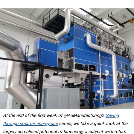
At the end of the first week of @AuManufacturing’s
Saving
through smarter energy use
series, we take a quick look at the
largely unrealised potential of bioenergy, a subject we'll return