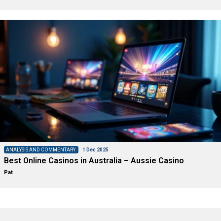
ANALYSIS AND COMMENTARY
1 Dec 2025
Best Online Casinos in Australia – Aussie Casino
Pat