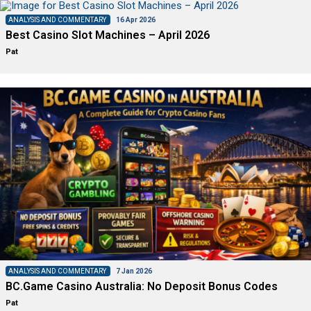
ANALYSIS AND COMMENTARY
16 Apr 2026
Best Casino Slot Machines – April 2026
Pat
ANALYSIS AND COMMENTARY
7 Jan 2026
BC.Game Casino Australia: No Deposit Bonus Codes
Pat