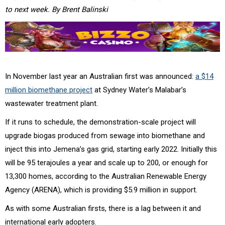
to next week. By Brent Balinski
In November last year an Australian first was announced:
a $14
million biomethane project
at Sydney Water’s Malabar’s
wastewater treatment plant.
If it runs to schedule, the demonstration-scale project will
upgrade biogas produced from sewage into biomethane and
inject this into Jemena’s gas grid, starting early 2022. Initially this
will be 95 terajoules a year and scale up to 200, or enough for
13,300 homes, according to the Australian Renewable Energy
Agency (ARENA), which is providing $5.9 million in support.
As with some Australian firsts, there is a lag between it and
international early adopters.