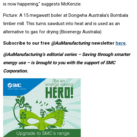
is now happening,” suggests McKenzie.
Picture: A 15 megawatt boiler at Dongwha Australia's Bombala
timber mill. This turns sawdust into heat and is used as an
alternative to gas for drying (Bioenergy Australia)
Subscribe to our free
@AuManufacturing
newsletter
here
.
@AuManufacturing’s editorial series – Saving through smarter
energy use – is brought to you with the support of
SMC
Corporation.