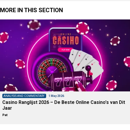
MORE IN THIS SECTION
ANALYSIS AND COMMENTARY
1 May 2026
Casino Ranglijst 2026 – De Beste Online Casino’s van Dit
Jaar
Pat