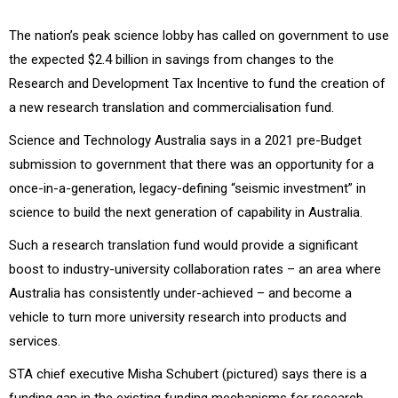
The nation’s peak science lobby has called on government to use
the expected $2.4 billion in savings from changes to the
Research and Development Tax Incentive to fund the creation of
a new research translation and commercialisation fund.
Science and Technology Australia says in a 2021 pre-Budget
submission to government that there was an opportunity for a
once-in-a-generation, legacy-defining “seismic investment” in
science to build the next generation of capability in Australia.
Such a research translation fund would provide a significant
boost to industry-university collaboration rates – an area where
Australia has consistently under-achieved – and become a
vehicle to turn more university research into products and
services.
STA chief executive Misha Schubert (pictured) says there is a
funding gap in the existing funding mechanisms for research