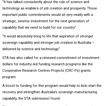
“It has talked consistently about the role of science and
technology as enablers of job creation and prosperity. Those
important public commitments would sit very neatly with a
strategic, seismic investment for the next generation of
capability that we need to build for our country.”
“It would absolutely bring to life that aspiration of stronger
sovereign capability and stronger job creation in Australia –
delivered by science and technology.”
STA has also called for a renewed commitment of investment
dollars for industry-led funding research programs like the
Cooperative Research Centres Projects (CRC-Ps) grants
program.
A boost to funding for this program would help to kick-start the
recovery and strengthen Australia’s sovereign manufacturing
capability, the STA submission found.