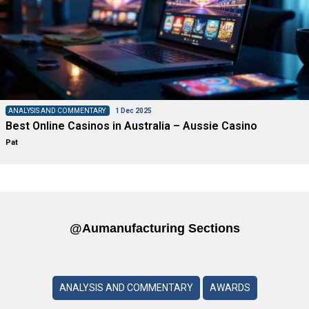
ANALYSIS AND COMMENTARY
1 Dec 2025
Best Online Casinos in Australia – Aussie Casino
Pat
@aumanufacturing Sections
ANALYSIS AND COMMENTARY
AWARDS