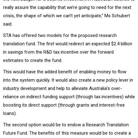
really assure the capability that we’re going to need for the next
crisis, the shape of which we can’t yet anticipate,” Ms Schubert
said.
STA has offered two models for the proposed research
translation fund. The first would redirect an expected $2.4 billion
in savings from the R&D tax incentive over the forward
estimates to create the fund.
This would have the added benefit of enabling money to flow
into the system quickly. It would also create a new policy lever in
industry development and help to alleviate Australia’s over-
reliance on indirect funding support (through tax incentives) while
boosting its direct support (through grants and interest-free
loans).
The second option would be to endow a Research Translation
Future Fund. The benefits of this measure would be to create a