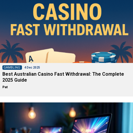
GAMBLING
4 Dec 2025
Best Australian Casino Fast Withdrawal: The Complete
2025 Guide
Pat