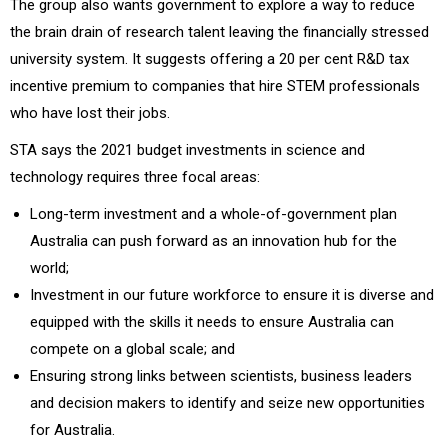
The group also wants government to explore a way to reduce
the brain drain of research talent leaving the financially stressed
university system. It suggests offering a 20 per cent R&D tax
incentive premium to companies that hire STEM professionals
who have lost their jobs.
STA says the 2021 budget investments in science and
technology requires three focal areas:
Long-term investment and a whole-of-government plan
Australia can push forward as an innovation hub for the
world;
Investment in our future workforce to ensure it is diverse and
equipped with the skills it needs to ensure Australia can
compete on a global scale; and
Ensuring strong links between scientists, business leaders
and decision makers to identify and seize new opportunities
for Australia.