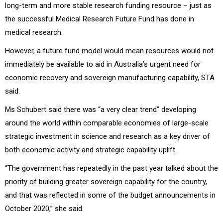
long-term and more stable research funding resource – just as
the successful Medical Research Future Fund has done in
medical research.
However, a future fund model would mean resources would not
immediately be available to aid in Australia’s urgent need for
economic recovery and sovereign manufacturing capability, STA
said.
Ms Schubert said there was “a very clear trend” developing
around the world within comparable economies of large-scale
strategic investment in science and research as a key driver of
both economic activity and strategic capability uplift.
“The government has repeatedly in the past year talked about the
priority of building greater sovereign capability for the country,
and that was reflected in some of the budget announcements in
October 2020,” she said.