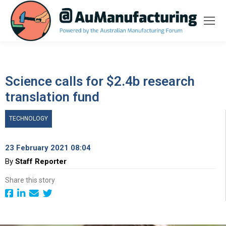
Science calls for $2.4b research
translation fund
TECHNOLOGY
23 February 2021 08:04
By
Staff Reporter
Share this story