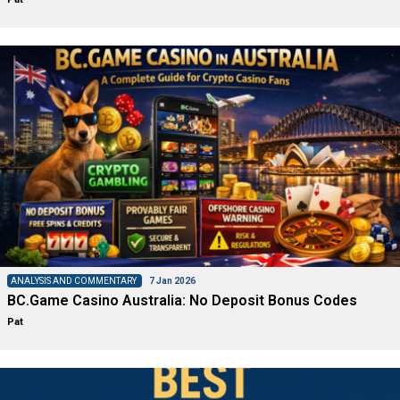
ANALYSIS AND COMMENTARY
7 Jan 2026
BC.Game Casino Australia: No Deposit Bonus Codes
Pat