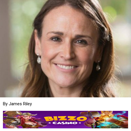
By James Riley