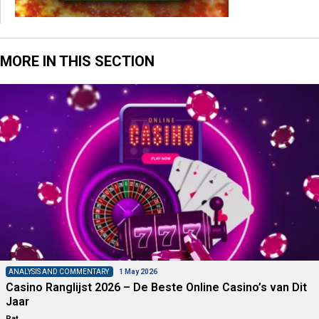
MORE IN THIS SECTION
ANALYSIS AND COMMENTARY
1 May 2026
Casino Ranglijst 2026 – De Beste Online Casino’s van Dit
Jaar
Pat