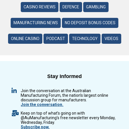
CASINO REVIEWS
DEFENCE
GAMBLING
MANUFACTURING NEWS
NO DEPOSIT BONUS CODES
ONLINE CASINO
PODCAST
TECHNOLOGY
VIDEOS
Stay Informed
Join the conversation at the Australian
Manufacturing Forum, the nation’s largest online
discussion group for manufacturers.
Join the conversation.
Keep on top of what’s going on with
@AuManufacturing’s free newsletter every Monday,
Wednesday, Friday.
Subscribe now.