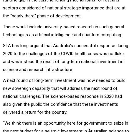
sectors considered of national strategic importance that are at
the “nearly there” phase of development.
These would include university-based research in such general
technologies as artificial intelligence and quantum computing.
STA has long argued that Australia’s successful response during
2020 to the challenges of the COVID health crisis was no fluke
and was instead the result of long-term national investment in
science and research infrastructure.
A next round of long-term investment was now needed to build
new sovereign capability that will address the next round of
national challenges. The science-based response in 2020 had
also given the public the confidence that these investments
delivered a return for the country.
“We think there is an opportunity here for government to seize in
the next budget for a seismic investment in Australian science to