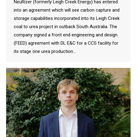
NeuRizer (formerly Leigh Creek Energy) has entered
into an agreement which will see carbon capture and
storage capabilities incorporated into its Leigh Creek
coal to urea project in outback South Australia. The
company signed a front end engineering and design
(FEED) agreement with DL E&C for a CCS facility for
its stage one urea production…