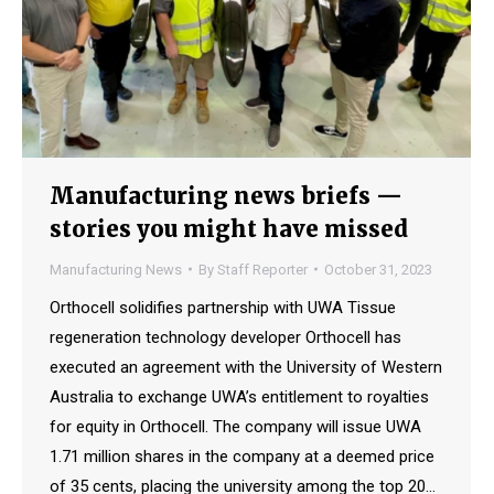
Manufacturing news briefs —
stories you might have missed
Manufacturing News
By
Staff Reporter
October 31, 2023
Orthocell solidifies partnership with UWA Tissue
regeneration technology developer Orthocell has
executed an agreement with the University of Western
Australia to exchange UWA’s entitlement to royalties
for equity in Orthocell. The company will issue UWA
1.71 million shares in the company at a deemed price
of 35 cents, placing the university among the top 20…