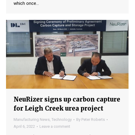
which once…
NeuRizer signs up carbon capture
for Leigh Creek urea project
Manufacturing News
,
Technology
By
Peter Roberts
April 6, 2022
Leave a comment