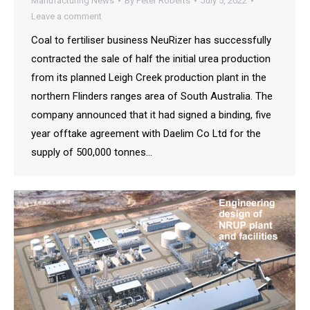
Manufacturing News
By
Peter Roberts
July 5, 2022
Leave a comment
Coal to fertiliser business NeuRizer has successfully
contracted the sale of half the initial urea production
from its planned Leigh Creek production plant in the
northern Flinders ranges area of South Australia. The
company announced that it had signed a binding, five
year offtake agreement with Daelim Co Ltd for the
supply of 500,000 tonnes…