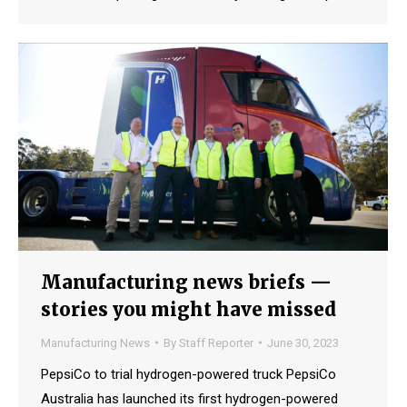
Manufacturing news briefs —
stories you might have missed
Manufacturing News
By
Staff Reporter
June 30, 2023
PepsiCo to trial hydrogen-powered truck PepsiCo
Australia has launched its first hydrogen-powered