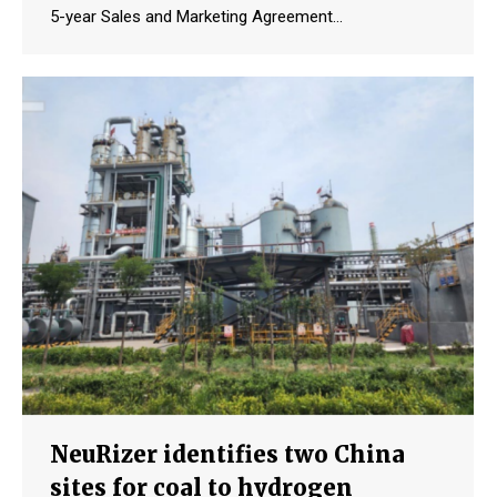
5-year Sales and Marketing Agreement…
NeuRizer identifies two China
sites for coal to hydrogen