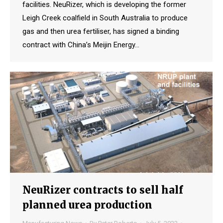
facilities. NeuRizer, which is developing the former
Leigh Creek coalfield in South Australia to produce
gas and then urea fertiliser, has signed a binding
contract with China’s Meijin Energy…
NeuRizer contracts to sell half
planned urea production