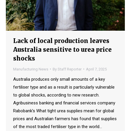
Lack of local production leaves
Australia sensitive to urea price
shocks
Manufacturing News
By
Staff Reporter
April 7, 2025
Australia produces only small amounts of a key
fertiliser type and as a result is particularly vulnerable
to global shocks, according to new research.
Agribusiness banking and financial services company
Rabobank’s What tight urea supplies mean for global
prices and Australian farmers has found that supplies
of the most traded fertiliser type in the world…