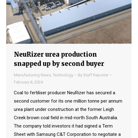
NeuRizer urea production
snapped up by second buyer
Manufacturing News
,
Technology
By
Staff Reporter
February 8, 2024
Coal to fertiliser producer NeuRizer has secured a
second customer for its one million tonne per annum
urea plant under construction at the former Leigh
Creek brown coal field in mid-north South Australia.
The company told investors it had signed a Term
Sheet with Samsung C&T Corporation to negotiate a