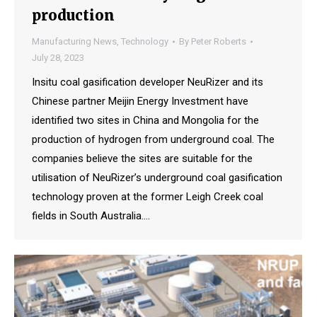
production
Manufacturing News
,
Technology
By
Peter Roberts
July 28, 2023
Insitu coal gasification developer NeuRizer and its
Chinese partner Meijin Energy Investment have
identified two sites in China and Mongolia for the
production of hydrogen from underground coal. The
companies believe the sites are suitable for the
utilisation of NeuRizer’s underground coal gasification
technology proven at the former Leigh Creek coal
fields in South Australia.…