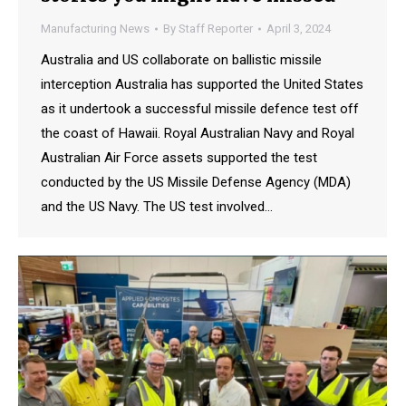
Manufacturing News
By
Staff Reporter
April 3, 2024
Australia and US collaborate on ballistic missile
interception Australia has supported the United States
as it undertook a successful missile defence test off
the coast of Hawaii. Royal Australian Navy and Royal
Australian Air Force assets supported the test
conducted by the US Missile Defense Agency (MDA)
and the US Navy. The US test involved…