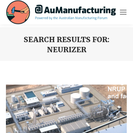
SEARCH RESULTS FOR:
NEURIZER
You are here: