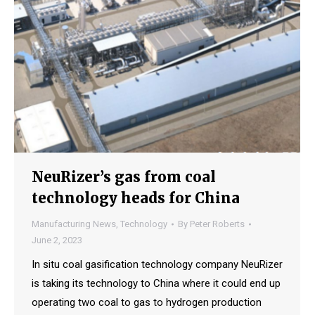
NeuRizer’s gas from coal
technology heads for China
Manufacturing News
,
Technology
By
Peter Roberts
June 2, 2023
In situ coal gasification technology company NeuRizer
is taking its technology to China where it could end up
operating two coal to gas to hydrogen production