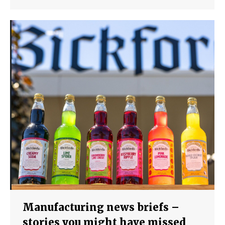
Manufacturing news briefs –
stories you might have missed