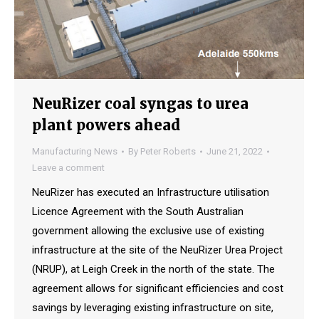
NeuRizer coal syngas to urea
plant powers ahead
Manufacturing News
By
Peter Roberts
June 21, 2022
Leave a comment
NeuRizer has executed an Infrastructure utilisation
Licence Agreement with the South Australian
government allowing the exclusive use of existing
infrastructure at the site of the NeuRizer Urea Project
(NRUP), at Leigh Creek in the north of the state. The
agreement allows for significant efficiencies and cost
savings by leveraging existing infrastructure on site,