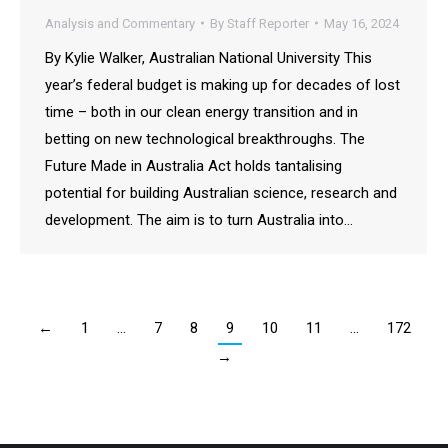
Analysis and Commentary
By
Staff Reporter
May 16, 2024
By Kylie Walker, Australian National University This
year’s federal budget is making up for decades of lost
time – both in our clean energy transition and in
betting on new technological breakthroughs. The
Future Made in Australia Act holds tantalising
potential for building Australian science, research and
development. The aim is to turn Australia into…
←
1
…
7
8
9
10
11
…
172
→