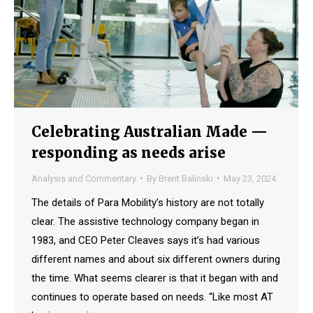
Celebrating Australian Made —
responding as needs arise
Analysis and Commentary
By
Brent Balinski
May 23, 2024
The details of Para Mobility’s history are not totally
clear. The assistive technology company began in
1983, and CEO Peter Cleaves says it’s had various
different names and about six different owners during
the time. What seems clearer is that it began with and
continues to operate based on needs. “Like most AT