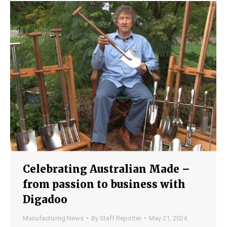
Celebrating Australian Made –
from passion to business with
Digadoo
Manufacturing News
By
Staff Reporter
May 21, 2024