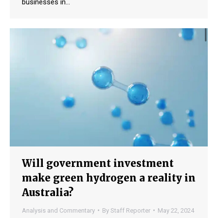
businesses in…
Will government investment
make green hydrogen a reality in
Australia?
Analysis and Commentary
By
Staff Reporter
May 22, 2024