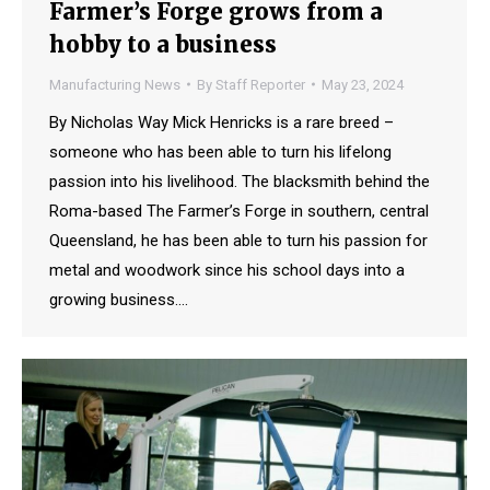
Farmer’s Forge grows from a
hobby to a business
Manufacturing News
By
Staff Reporter
May 23, 2024
By Nicholas Way Mick Henricks is a rare breed –
someone who has been able to turn his lifelong
passion into his livelihood. The blacksmith behind the
Roma-based The Farmer’s Forge in southern, central
Queensland, he has been able to turn his passion for
metal and woodwork since his school days into a
growing business.…