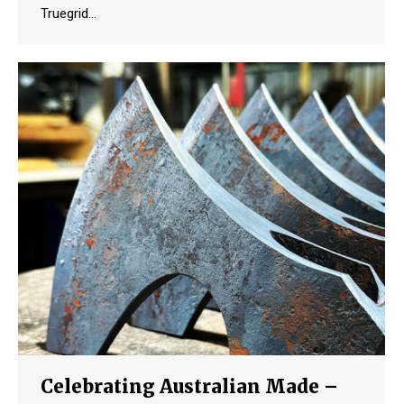
Truegrid…
Celebrating Australian Made –