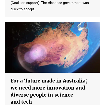
(Coalition support). The Albanese government was
quick to accept…
For a ‘future made in Australia’,
we need more innovation and
diverse people in science
and tech