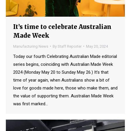
It’s time to celebrate Australian
Made Week
Manufacturing News
By
Staff Reporter
May 20, 2024
Today our fourth Celebrating Australian Made editorial
series begins, coinciding with Australian Made Week
2024 (Monday May 20 to Sunday May 26.) It’s that
time of year again, when Australians show a bit of
love for goods made here, those who make them, and
the value of supporting them. Australian Made Week
was first marked…