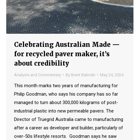
Celebrating Australian Made —
for recycled paver maker, it’s
about credibility
Analysis and Commentary
By
Brent Balinski
May 24, 2024
This month marks two years of manufacturing for
Philip Goodman, who says his company has so far
managed to turn about 300,000 kilograms of post-
industrial plastic into new permeable pavers. The
Director of Truegrid Australia came to manufacturing
after a career as developer and builder, particularly of
over-50s lifestyle resorts. Goodman says he saw