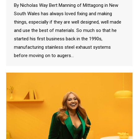
By Nicholas Way Bert Manning of Mittagong in New
South Wales has always loved fixing and making
things, especially if they are well designed, well made
and use the best of materials. So much so that he
started his first business back in the 1990s,
manufacturing stainless steel exhaust systems
before moving on to augers…