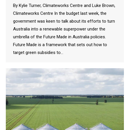
By Kylie Turner, Climateworks Centre and Luke Brown,
Climateworks Centre In the budget last week, the
government was keen to talk about its efforts to turn
Australia into a renewable superpower under the
umbrella of the Future Made in Australia policies.
Future Made is a framework that sets out how to
target green subsidies to…