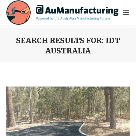
SEARCH RESULTS FOR:
IDT
AUSTRALIA
You are here: