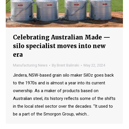
Celebrating Australian Made —
silo specialist moves into new
era
Manufacturing News
By
Brent Balinski
May 22, 2024
Jindera, NSW-based grain silo maker SilOz goes back
to the 1970s and is almost a year into its current
ownership. As a maker of products based on
Australian steel, its history reflects some of the shifts
in the local steel sector over the decades. “It used to
be a part of the Smorgon Group, which…