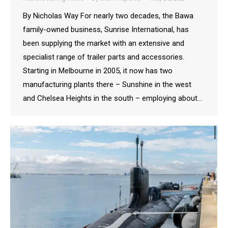
By Nicholas Way For nearly two decades, the Bawa
family-owned business, Sunrise International, has
been supplying the market with an extensive and
specialist range of trailer parts and accessories.
Starting in Melbourne in 2005, it now has two
manufacturing plants there – Sunshine in the west
and Chelsea Heights in the south – employing about…