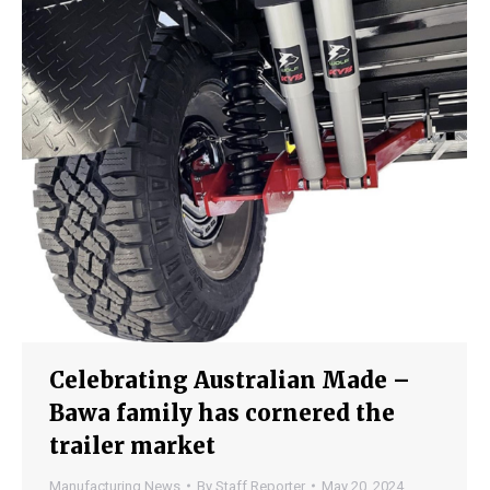
Celebrating Australian Made –
Bawa family has cornered the
trailer market
Manufacturing News
By
Staff Reporter
May 20, 2024