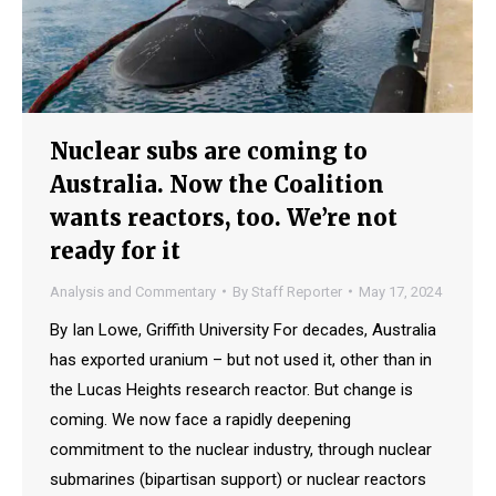
Nuclear subs are coming to
Australia. Now the Coalition
wants reactors, too. We’re not
ready for it
Analysis and Commentary
By
Staff Reporter
May 17, 2024
By Ian Lowe, Griffith University For decades, Australia
has exported uranium – but not used it, other than in
the Lucas Heights research reactor. But change is
coming. We now face a rapidly deepening
commitment to the nuclear industry, through nuclear
submarines (bipartisan support) or nuclear reactors