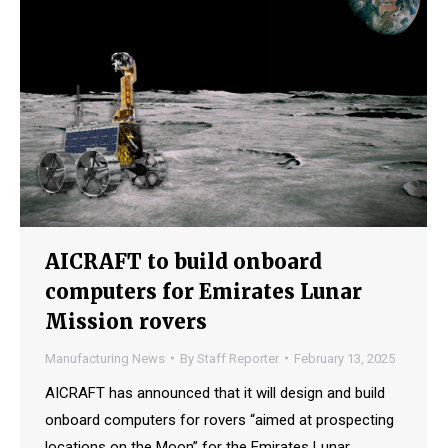
AICRAFT to build onboard
computers for Emirates Lunar
Mission rovers
Manufacturing News
By
Staff Reporter
February 13, 2025
AICRAFT has announced that it will design and build
onboard computers for rovers “aimed at prospecting
locations on the Moon” for the Emirates Lunar