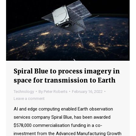
Spiral Blue to process imagery in
space for transmission to Earth
Technology
By
Peter Roberts
February 16, 2022
Leave a comment
AI and edge computing enabled Earth observation
services company Spiral Blue, has been awarded
$578,000 commercialisation funding in a co-
investment from the Advanced Manufacturing Growth