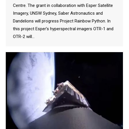
Centre. The grant in collaboration with Esper Satellite
Imagery, UNSW Sydney, Saber Astronautics and
Dandelions will progress Project Rainbow Python. In
this project Esper’s hyperspectral imagers OTR-1 and
OTR-2 will…