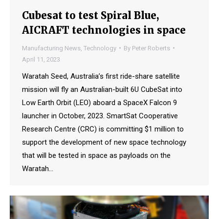
Cubesat to test Spiral Blue,
AICRAFT technologies in space
Manufacturing News
,
Technology
By
Peter Roberts
April 11, 2023
Waratah Seed, Australia’s first ride-share satellite
mission will fly an Australian-built 6U CubeSat into
Low Earth Orbit (LEO) aboard a SpaceX Falcon 9
launcher in October, 2023. SmartSat Cooperative
Research Centre (CRC) is committing $1 million to
support the development of new space technology
that will be tested in space as payloads on the
Waratah…