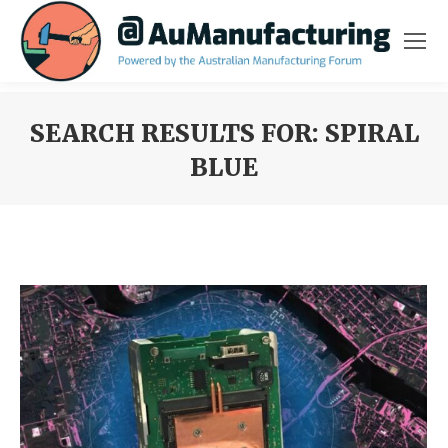
SEARCH RESULTS FOR:
SPIRAL
BLUE
You are here: