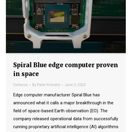
Spiral Blue edge computer proven
in space
Defence
By
Peter Roberts
June 5, 2023
Edge computer manufacturer Spiral Blue has
announced what it calls a major breakthrough in the
field of space-based Earth observation (EO). The
company released operational data from successfully
running proprietary artificial intelligence (AI) algorithms