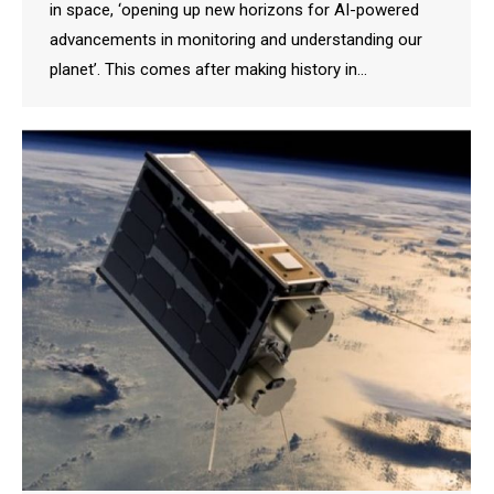
in space, ‘opening up new horizons for AI-powered
advancements in monitoring and understanding our
planet’. This comes after making history in…