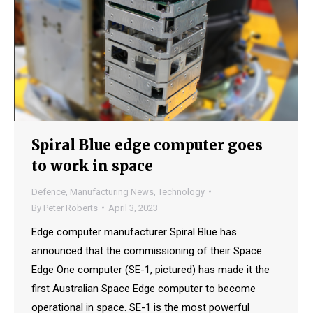
Spiral Blue edge computer goes
to work in space
Defence
,
Manufacturing News
,
Technology
By
Peter Roberts
April 3, 2023
Edge computer manufacturer Spiral Blue has
announced that the commissioning of their Space
Edge One computer (SE-1, pictured) has made it the
first Australian Space Edge computer to become
operational in space. SE-1 is the most powerful