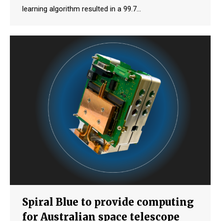
learning algorithm resulted in a 99.7…
Spiral Blue to provide computing
for Australian space telescope