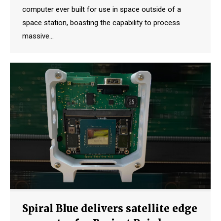
computer ever built for use in space outside of a
space station, boasting the capability to process
massive…
Spiral Blue delivers satellite edge