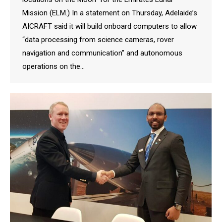
Mission (ELM.) In a statement on Thursday, Adelaide’s
AICRAFT said it will build onboard computers to allow
“data processing from science cameras, rover
navigation and communication” and autonomous
operations on the…