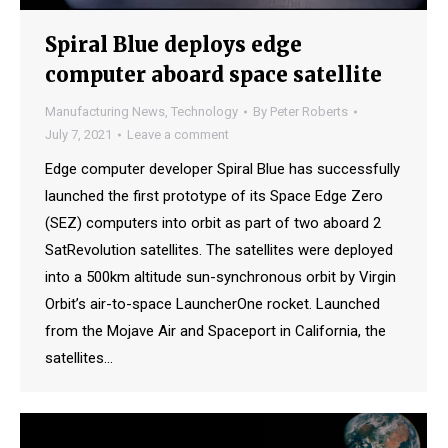
Spiral Blue deploys edge
computer aboard space satellite
Manufacturing News
,
Technology
By
Peter Roberts
July 7, 2021
Leave a comment
Edge computer developer Spiral Blue has successfully
launched the first prototype of its Space Edge Zero
(SEZ) computers into orbit as part of two aboard 2
SatRevolution satellites. The satellites were deployed
into a 500km altitude sun-synchronous orbit by Virgin
Orbit’s air-to-space LauncherOne rocket. Launched
from the Mojave Air and Spaceport in California, the
satellites…