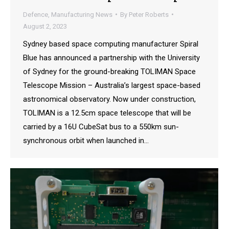
Defence
,
Manufacturing News
By
Peter Roberts
August 2, 2023
Sydney based space computing manufacturer Spiral
Blue has announced a partnership with the University
of Sydney for the ground-breaking TOLIMAN Space
Telescope Mission – Australia’s largest space-based
astronomical observatory. Now under construction,
TOLIMAN is a 12.5cm space telescope that will be
carried by a 16U CubeSat bus to a 550km sun-
synchronous orbit when launched in…