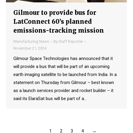
Gilmour to provide bus for
LatConnect 60’s planned
emissions-tracking mission
Manufacturing News
By
Staff Reporter
November 21, 2024
Gilmour Space Technologies has announced that it
will provide a bus that will be part of an upcoming
earth imaging satellite to be launched from India. In a
statement on Thursday from Gilmour – best known
as a launch services provider and rocket builder – it
said its ElaraSat bus will be part of a…
1
2
3
4
→