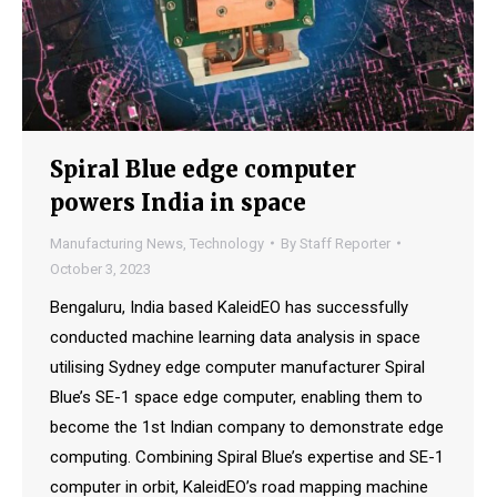
Spiral Blue edge computer
powers India in space
Manufacturing News
,
Technology
By
Staff Reporter
October 3, 2023
Bengaluru, India based KaleidEO has successfully
conducted machine learning data analysis in space
utilising Sydney edge computer manufacturer Spiral
Blue’s SE-1 space edge computer, enabling them to
become the 1st Indian company to demonstrate edge
computing. Combining Spiral Blue’s expertise and SE-1
computer in orbit, KaleidEO’s road mapping machine