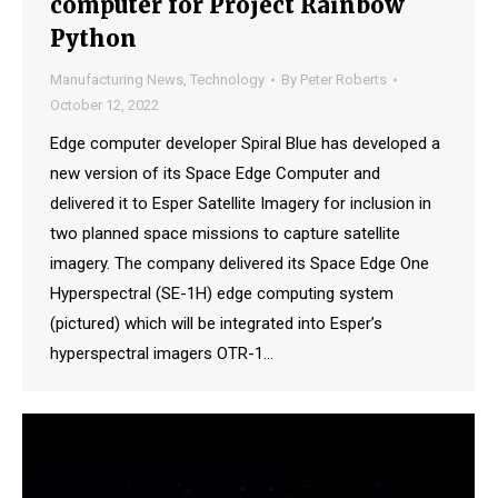
computer for Project Rainbow
Python
Manufacturing News
,
Technology
By
Peter Roberts
October 12, 2022
Edge computer developer Spiral Blue has developed a
new version of its Space Edge Computer and
delivered it to Esper Satellite Imagery for inclusion in
two planned space missions to capture satellite
imagery. The company delivered its Space Edge One
Hyperspectral (SE-1H) edge computing system
(pictured) which will be integrated into Esper’s
hyperspectral imagers OTR-1…