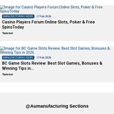
MANUFACTURING NEWS
17 Feb 2026
Casino Players Forum:Online Slots, Poker & Free
SpinsToday
Tanveer
MANUFACTURING NEWS
17 Feb 2026
BC Game Slots Review: Best Slot Games, Bonuses &
Winning Tips in…
Tanveer
@aumanufacturing Sections