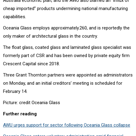
Australia economic plan, and the AWU also blamed an “influx of
cheap imported” products undermining national manufacturing
capabilities.
Oceania Glass employs approximately.260, and is reportedly the
only maker of architectural glass in the country.
The float glass, coated glass and laminated glass specialist was
formerly part of CSR and has been owned by private equity firm
Crescent Capital since 2018.
Three Grant Thornton partners were appointed as administrators
on Monday, and an initial creditors’ meeting is scheduled for
February 14.
Picture: credit Oceania Glass
Further reading
AWU urges support for sector following Oceania Glass collapse