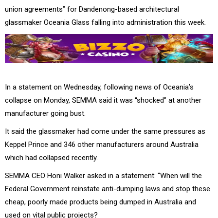
union agreements” for Dandenong-based architectural
glassmaker Oceania Glass falling into administration this week.
In a statement on Wednesday, following news of Oceania’s
collapse on Monday, SEMMA said it was “shocked” at another
manufacturer going bust.
It said the glassmaker had come under the same pressures as
Keppel Prince and 346 other manufacturers around Australia
which had collapsed recently.
SEMMA CEO Honi Walker asked in a statement: “When will the
Federal Government reinstate anti-dumping laws and stop these
cheap, poorly made products being dumped in Australia and
used on vital public projects?