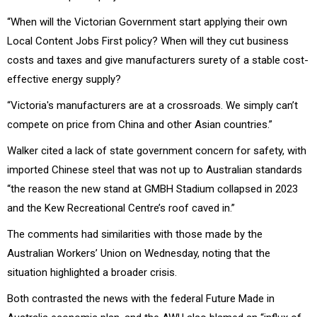
“When will the Victorian Government start applying their own
Local Content Jobs First policy? When will they cut business
costs and taxes and give manufacturers surety of a stable cost-
effective energy supply?
“Victoria's manufacturers are at a crossroads. We simply can’t
compete on price from China and other Asian countries.”
Walker cited a lack of state government concern for safety, with
imported Chinese steel that was not up to Australian standards
“the reason the new stand at GMBH Stadium collapsed in 2023
and the Kew Recreational Centre’s roof caved in.”
The comments had similarities with those made by the
Australian Workers’ Union on Wednesday, noting that the
situation highlighted a broader crisis.
Both contrasted the news with the federal Future Made in