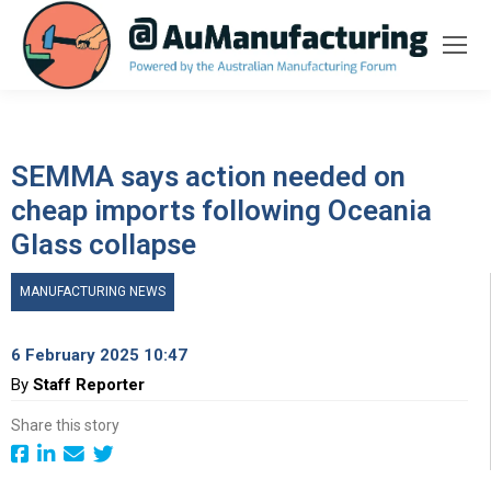
SEMMA says action needed on
cheap imports following Oceania
Glass collapse
MANUFACTURING NEWS
6 February 2025 10:47
By
Staff Reporter
Share this story