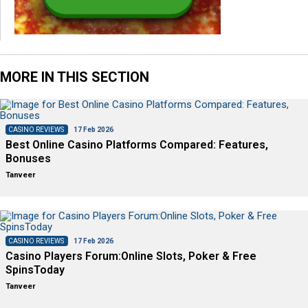
MORE IN THIS SECTION
CASINO REVIEWS
17 Feb 2026
Best Online Casino Platforms Compared: Features,
Bonuses
Tanveer
CASINO REVIEWS
17 Feb 2026
Casino Players Forum:Online Slots, Poker & Free
SpinsToday
Tanveer