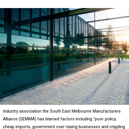
Industry association the South East Melbourne Manufacturers
Alliance (SEMMA) has blamed factors including “poor policy,
cheap imports, government over-taxing businesses and crippling