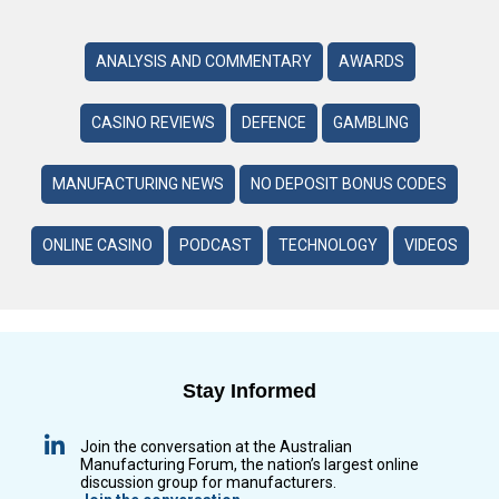
ANALYSIS AND COMMENTARY
AWARDS
CASINO REVIEWS
DEFENCE
GAMBLING
MANUFACTURING NEWS
NO DEPOSIT BONUS CODES
ONLINE CASINO
PODCAST
TECHNOLOGY
VIDEOS
Stay Informed
Join the conversation at the Australian
Manufacturing Forum, the nation’s largest online
discussion group for manufacturers.