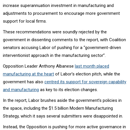
increase superannuation investment in manufacturing and
adjustments to procurement to encourage more government
support for local firms.
These recommendations were soundly rejected by the
government in dissenting comments to the report, with Coalition
senators accusing Labor of pushing for a “government-driven
interventionist approach in the manufacturing sector”.
Opposition Leader Anthony Albanese
last month placed
manufacturing at the heart
of Labor’s election pitch, while the
government has also
centred its support for sovereign capability
and manufacturing
as key to its election changes.
In the report, Labor brushes aside the government’s policies in
the space, including the $1.5 billion Modern Manufacturing
Strategy, which it says several submitters were disappointed in.
Instead, the Opposition is pushing for more active governance in