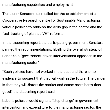
manufacturing capabilities and employment.
The Labor Senators also called for the establishment of a
Cooperative Research Centre for Sustainable Manufacturing,
various policies to address the skills gap in the sector and the
fast-tracking of planned VET reforms.
In the dissenting report, the participating government Senators
panned the recommendations, labelling the overall strategy of
Labor as a “government-driven interventionist approach in the
manufacturing sector”.
“Such policies have not worked in the past and there is no
evidence to suggest that they will work in the future. The danger
is that they will distort the market and cause more harm than
good,” the dissenting report said.
Labor’s policies would signal a “step change” in government
intervention and expenditure to the manufacturing sector, the