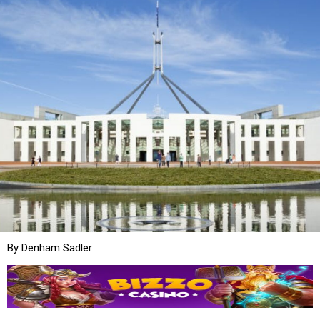
By Denham Sadler