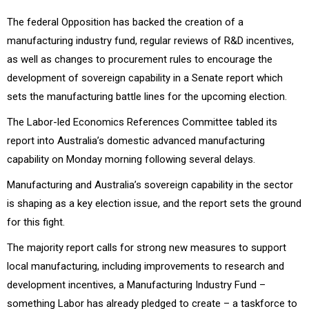
The federal Opposition has backed the creation of a
manufacturing industry fund, regular reviews of R&D incentives,
as well as changes to procurement rules to encourage the
development of sovereign capability in a Senate report which
sets the manufacturing battle lines for the upcoming election.
The Labor-led Economics References Committee tabled its
report into Australia’s domestic advanced manufacturing
capability on Monday morning following several delays.
Manufacturing and Australia’s sovereign capability in the sector
is shaping as a key election issue, and the report sets the ground
for this fight.
The majority report calls for strong new measures to support
local manufacturing, including improvements to research and
development incentives, a Manufacturing Industry Fund –
something Labor has already pledged to create – a taskforce to