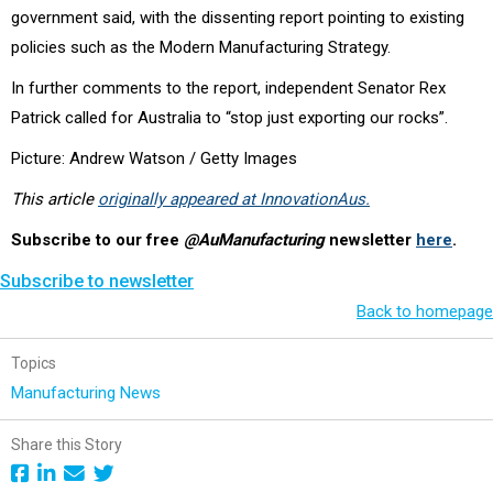
government said, with the dissenting report pointing to existing
policies such as the Modern Manufacturing Strategy.
In further comments to the report, independent Senator Rex
Patrick called for Australia to “stop just exporting our rocks”.
Picture: Andrew Watson / Getty Images
This article
originally appeared at InnovationAus.
Subscribe to our free
@AuManufacturing
newsletter
here
.
Subscribe to newsletter
Back to homepage
Topics
Manufacturing News
Share this Story