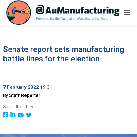
Senate report sets manufacturing
battle lines for the election
7 February 2022 19:31
By
Staff Reporter
Share this story