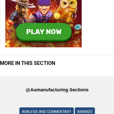
MORE IN THIS SECTION
@aumanufacturing Sections
ANALYSIS AND COMMENTARY
AWARDS