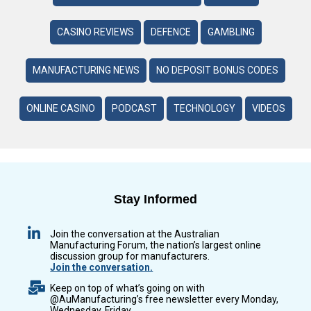
CASINO REVIEWS
DEFENCE
GAMBLING
MANUFACTURING NEWS
NO DEPOSIT BONUS CODES
ONLINE CASINO
PODCAST
TECHNOLOGY
VIDEOS
Stay Informed
Join the conversation at the Australian
Manufacturing Forum, the nation’s largest online
discussion group for manufacturers.
Join the conversation.
Keep on top of what’s going on with
@AuManufacturing’s free newsletter every Monday,
Wednesday, Friday.