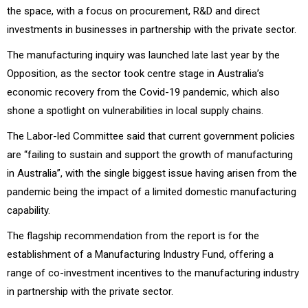
the space, with a focus on procurement, R&D and direct
investments in businesses in partnership with the private sector.
The manufacturing inquiry was launched late last year by the
Opposition, as the sector took centre stage in Australia’s
economic recovery from the Covid-19 pandemic, which also
shone a spotlight on vulnerabilities in local supply chains.
The Labor-led Committee said that current government policies
are “failing to sustain and support the growth of manufacturing
in Australia”, with the single biggest issue having arisen from the
pandemic being the impact of a limited domestic manufacturing
capability.
The flagship recommendation from the report is for the
establishment of a Manufacturing Industry Fund, offering a
range of co-investment incentives to the manufacturing industry
in partnership with the private sector.