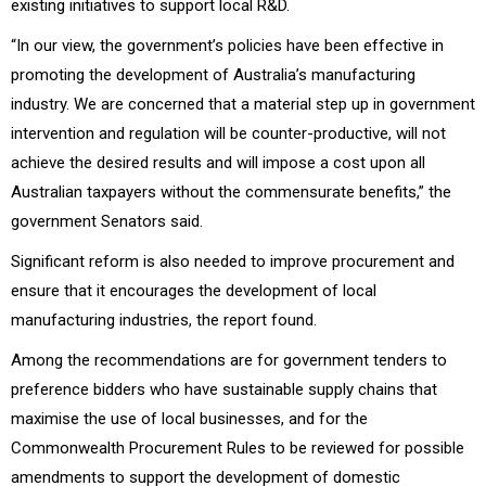
existing initiatives to support local R&D.
“In our view, the government’s policies have been effective in
promoting the development of Australia’s manufacturing
industry. We are concerned that a material step up in government
intervention and regulation will be counter-productive, will not
achieve the desired results and will impose a cost upon all
Australian taxpayers without the commensurate benefits,” the
government Senators said.
Significant reform is also needed to improve procurement and
ensure that it encourages the development of local
manufacturing industries, the report found.
Among the recommendations are for government tenders to
preference bidders who have sustainable supply chains that
maximise the use of local businesses, and for the
Commonwealth Procurement Rules to be reviewed for possible
amendments to support the development of domestic