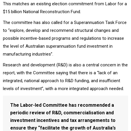
This matches an existing election commitment from Labor for a
$15 billion National Reconstruction Fund.
The committee has also called for a Superannuation Task Force
to “explore, develop and recommend structural changes and
possible incentive-based programs and regulations to increase
the level of Australian superannuation fund investment in
manufacturing industries”.
Research and development (R&D) is also a central concern in the
report, with the Committee saying that there is a “lack of an
integrated, national approach to R&D funding, and insufficient
levels of investment”, with a more integrated approach needed.
The Labor-led Committee has recommended a
periodic review of R&D, commercialisation and
investment incentives and tax arrangements to
ensure they “facilitate the growth of Australia’s