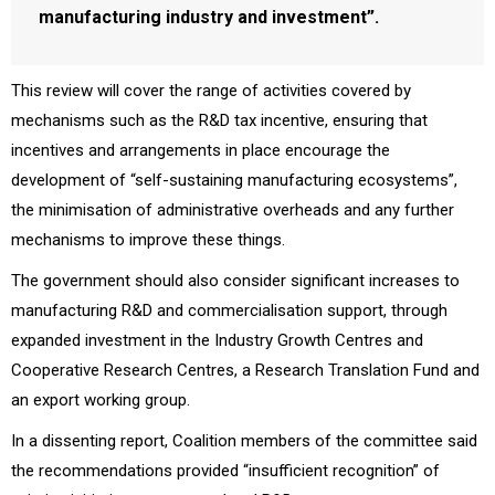
manufacturing industry and investment”.
This review will cover the range of activities covered by
mechanisms such as the R&D tax incentive, ensuring that
incentives and arrangements in place encourage the
development of “self-sustaining manufacturing ecosystems”,
the minimisation of administrative overheads and any further
mechanisms to improve these things.
The government should also consider significant increases to
manufacturing R&D and commercialisation support, through
expanded investment in the Industry Growth Centres and
Cooperative Research Centres, a Research Translation Fund and
an export working group.
In a dissenting report, Coalition members of the committee said
the recommendations provided “insufficient recognition” of