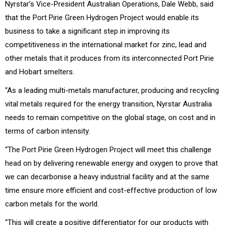
Nyrstar’s Vice-President Australian Operations, Dale Webb, said
that the Port Pirie Green Hydrogen Project would enable its
business to take a significant step in improving its
competitiveness in the international market for zinc, lead and
other metals that it produces from its interconnected Port Pirie
and Hobart smelters.
“As a leading multi-metals manufacturer, producing and recycling
vital metals required for the energy transition, Nyrstar Australia
needs to remain competitive on the global stage, on cost and in
terms of carbon intensity.
“The Port Pirie Green Hydrogen Project will meet this challenge
head on by delivering renewable energy and oxygen to prove that
we can decarbonise a heavy industrial facility and at the same
time ensure more efficient and cost-effective production of low
carbon metals for the world.
“This will create a positive differentiator for our products with