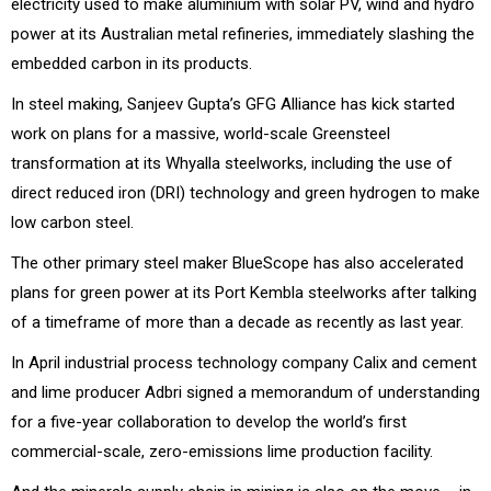
electricity used to make aluminium with solar PV, wind and hydro
power at its Australian metal refineries, immediately slashing the
embedded carbon in its products.
In steel making, Sanjeev Gupta’s GFG Alliance has kick started
work on plans for a massive, world-scale Greensteel
transformation at its Whyalla steelworks, including the use of
direct reduced iron (DRI) technology and green hydrogen to make
low carbon steel.
The other primary steel maker BlueScope has also accelerated
plans for green power at its Port Kembla steelworks after talking
of a timeframe of more than a decade as recently as last year.
In April industrial process technology company Calix and cement
and lime producer Adbri signed a memorandum of understanding
for a five-year collaboration to develop the world’s first
commercial-scale, zero-emissions lime production facility.