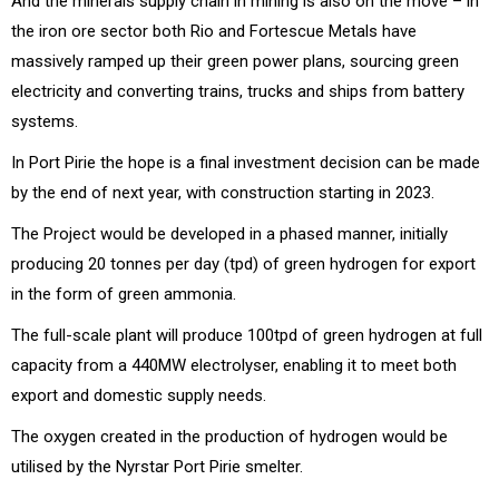
And the minerals supply chain in mining is also on the move – in
the iron ore sector both Rio and Fortescue Metals have
massively ramped up their green power plans, sourcing green
electricity and converting trains, trucks and ships from battery
systems.
In Port Pirie the hope is a final investment decision can be made
by the end of next year, with construction starting in 2023.
The Project would be developed in a phased manner, initially
producing 20 tonnes per day (tpd) of green hydrogen for export
in the form of green ammonia.
The full-scale plant will produce 100tpd of green hydrogen at full
capacity from a 440MW electrolyser, enabling it to meet both
export and domestic supply needs.
The oxygen created in the production of hydrogen would be
utilised by the Nyrstar Port Pirie smelter.