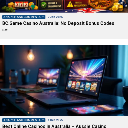
ANALYSIS AND COMMENTARY
7 Jan 2026
BC.Game Casino Australia: No Deposit Bonus Codes
Pat
ANALYSIS AND COMMENTARY
1 Dec 2025
Best Online Casinos in Australia – Aussie Casino