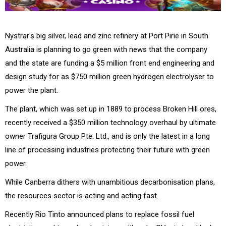
Nystrar's big silver, lead and zinc refinery at Port Pirie in South
Australia is planning to go green with news that the company
and the state are funding a $5 million front end engineering and
design study for as $750 million green hydrogen electrolyser to
power the plant.
The plant, which was set up in 1889 to process Broken Hill ores,
recently received a $350 million technology overhaul by ultimate
owner Trafigura Group Pte. Ltd., and is only the latest in a long
line of processing industries protecting their future with green
power.
While Canberra dithers with unambitious decarbonisation plans,
the resources sector is acting and acting fast.
Recently Rio Tinto announced plans to replace fossil fuel