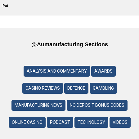
Pat
@aumanufacturing Sections
ANALYSIS AND COMMENTARY
AWARDS
CASINO REVIEWS
DEFENCE
GAMBLING
MANUFACTURING NEWS
NO DEPOSIT BONUS CODES
ONLINE CASINO
PODCAST
TECHNOLOGY
VIDEOS