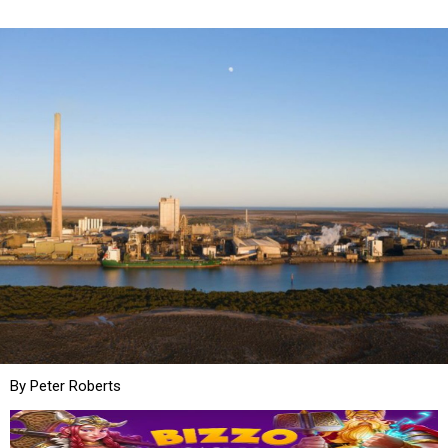
By Peter Roberts