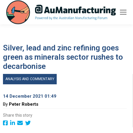
Silver, lead and zinc refining goes
green as minerals sector rushes to
decarbonise
ANALYSIS AND COMMENTARY
14 December 2021 01:49
By
Peter Roberts
Share this story