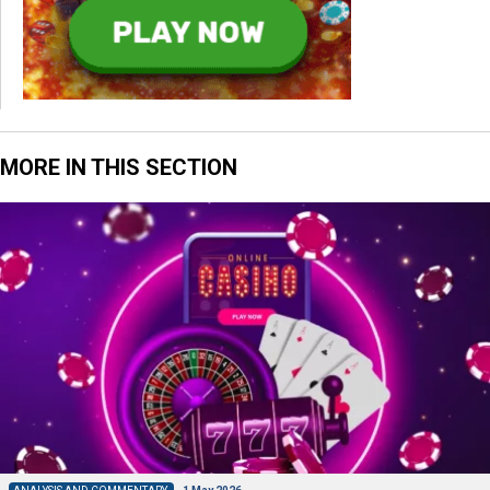
MORE IN THIS SECTION