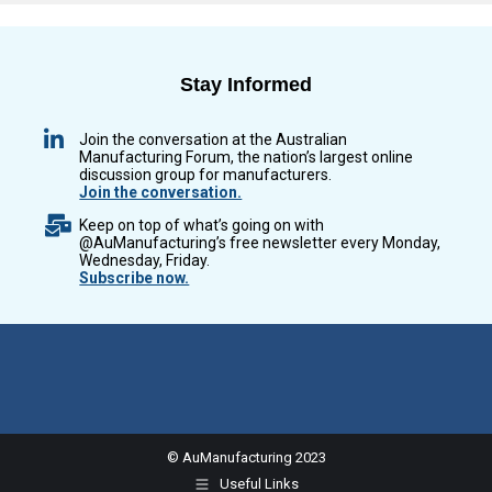
Stay Informed
Join the conversation at the Australian
Manufacturing Forum, the nation’s largest online
discussion group for manufacturers.
Join the conversation.
Keep on top of what’s going on with
@AuManufacturing’s free newsletter every Monday,
Wednesday, Friday.
Subscribe now.
© AuManufacturing 2023
Useful Links