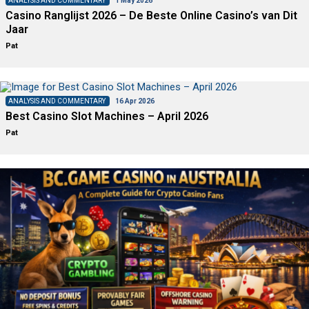
ANALYSIS AND COMMENTARY
1 May 2026
Casino Ranglijst 2026 – De Beste Online Casino’s van Dit
Jaar
Pat
ANALYSIS AND COMMENTARY
16 Apr 2026
Best Casino Slot Machines – April 2026
Pat