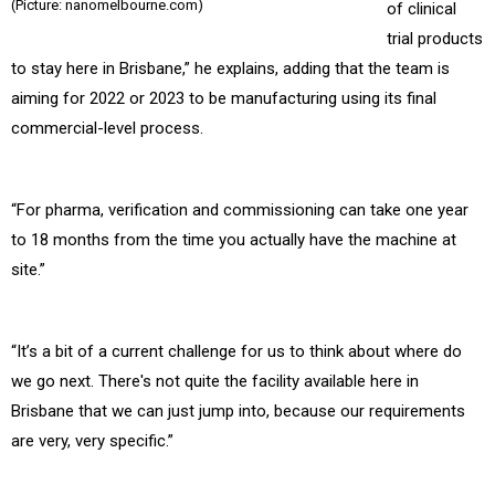
(Picture: nanomelbourne.com)
of clinical
trial products
to stay here in Brisbane,” he explains, adding that the team is
aiming for 2022 or 2023 to be manufacturing using its final
commercial-level process.
“For pharma, verification and commissioning can take one year
to 18 months from the time you actually have the machine at
site.”
“It’s a bit of a current challenge for us to think about where do
we go next. There's not quite the facility available here in
Brisbane that we can just jump into, because our requirements
are very, very specific.”