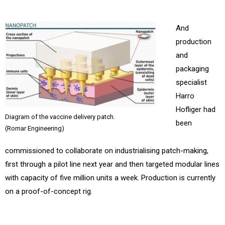
And
production
and
packaging
specialist
Harro
Hofliger had
Diagram of the vaccine delivery patch.
been
(Romar Engineering)
commissioned to collaborate on industrialising patch-making,
first through a pilot line next year and then targeted modular lines
with capacity of five million units a week. Production is currently
on a proof-of-concept rig.