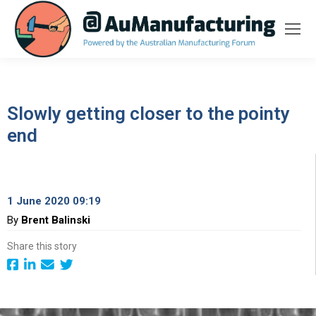
Slowly getting closer to the pointy
end
1 June 2020 09:19
By
Brent Balinski
Share this story