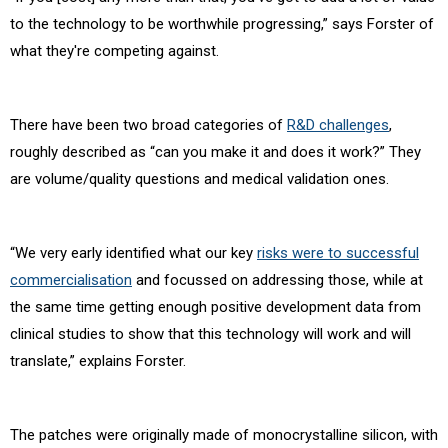
to the technology to be worthwhile progressing,” says Forster of
what they're competing against.
There have been two broad categories of
R&D challenges
,
roughly described as “can you make it and does it work?” They
are volume/quality questions and medical validation ones.
“We very early identified what our key
risks were to successful
commercialisation
and focussed on addressing those, while at
the same time getting enough positive development data from
clinical studies to show that this technology will work and will
translate,” explains Forster.
The patches were originally made of monocrystalline silicon, with