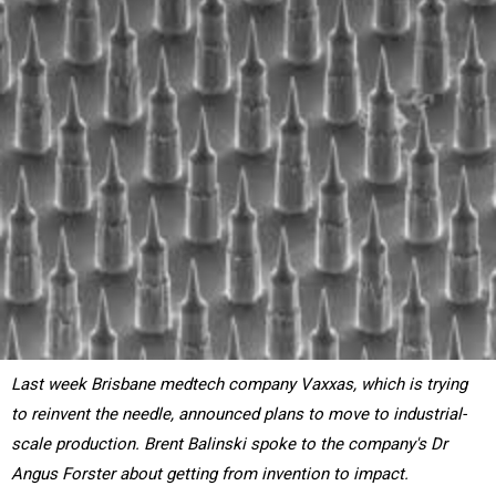
Last week Brisbane medtech company Vaxxas, which is trying
to reinvent the needle, announced plans to move to industrial-
scale production. Brent Balinski spoke to the company's Dr
Angus Forster about getting from invention to impact.