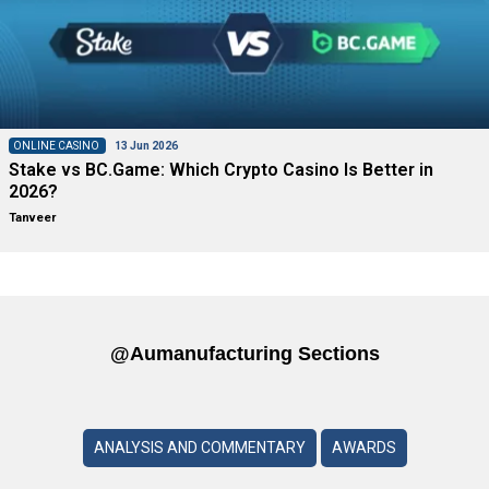
ONLINE CASINO
13 Jun 2026
Stake vs BC.Game: Which Crypto Casino Is Better in
2026?
Tanveer
@aumanufacturing Sections
ANALYSIS AND COMMENTARY
AWARDS