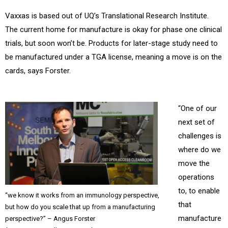
Vaxxas is based out of UQ’s Translational Research Institute.
The current home for manufacture is okay for phase one clinical
trials, but soon won’t be. Products for later-stage study need to
be manufactured under a TGA license, meaning a move is on the
cards, says Forster.
“One of our
next set of
challenges is
where do we
move the
operations
to, to enable
“we know it works from an immunology perspective,
that
but how do you scale that up from a manufacturing
manufacture
perspective?” – Angus Forster