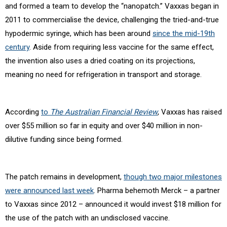
and formed a team to develop the “nanopatch.” Vaxxas began in
2011 to commercialise the device, challenging the tried-and-true
hypodermic syringe, which has been around
since the mid-19th
century
. Aside from requiring less vaccine for the same effect,
the invention also uses a dried coating on its projections,
meaning no need for refrigeration in transport and storage.
According
to
The Australian Financial Review
, Vaxxas has raised
over $55 million so far in equity and over $40 million in non-
dilutive funding since being formed.
The patch remains in development,
though two major milestones
were announced last week
. Pharma behemoth Merck – a partner
to Vaxxas since 2012 – announced it would invest $18 million for
the use of the patch with an undisclosed vaccine.