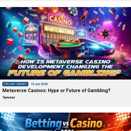
ONLINE CASINO
15 Jun 2026
Metaverse Casinos: Hype or Future of Gambling?
Tanveer