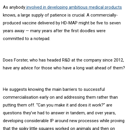
As anybody
involved in developing ambitious medical products
knows, a large supply of patience is crucial. A commercially-
produced vaccine delivered by HD-MAP might be five to seven
years away — many years after the first doodles were
committed to a notepad.
Does Forster, who has headed R&D at the company since 2012,
have any advice for those who have a long wait ahead of them?
He suggests knowing the main barriers to successful
commercialisation early on and addressing them rather than
putting them off. “Can you make it and does it work?” are
questions they’ve had to answer in tandem, and over years,
developing considerable IP around new processes while proving
that the spiky little squares worked on animals and then on