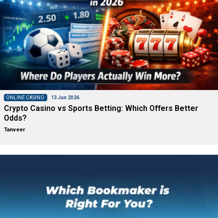
ONLINE CASINO
13 Jun 2026
Crypto Casino vs Sports Betting: Which Offers Better
Odds?
Tanveer