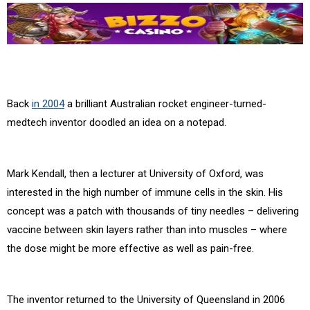
Back
in 2004
a brilliant Australian rocket engineer-turned-
medtech inventor doodled an idea on a notepad.
Mark Kendall, then a lecturer at University of Oxford, was
interested in the high number of immune cells in the skin. His
concept was a patch with thousands of tiny needles – delivering
vaccine between skin layers rather than into muscles – where
the dose might be more effective as well as pain-free.
The inventor returned to the University of Queensland in 2006