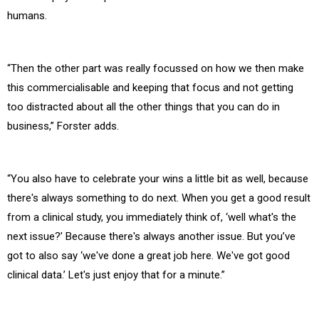
humans.
“Then the other part was really focussed on how we then make
this commercialisable and keeping that focus and not getting
too distracted about all the other things that you can do in
business,” Forster adds.
“You also have to celebrate your wins a little bit as well, because
there's always something to do next. When you get a good result
from a clinical study, you immediately think of, ‘well what's the
next issue?’ Because there's always another issue. But you’ve
got to also say ‘we've done a great job here. We've got good
clinical data.’ Let's just enjoy that for a minute.”