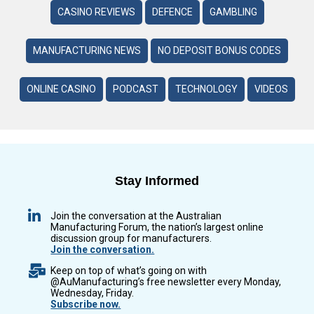
CASINO REVIEWS
DEFENCE
GAMBLING
MANUFACTURING NEWS
NO DEPOSIT BONUS CODES
ONLINE CASINO
PODCAST
TECHNOLOGY
VIDEOS
Stay Informed
Join the conversation at the Australian
Manufacturing Forum, the nation’s largest online
discussion group for manufacturers.
Join the conversation.
Keep on top of what’s going on with
@AuManufacturing’s free newsletter every Monday,
Wednesday, Friday.
Subscribe now.