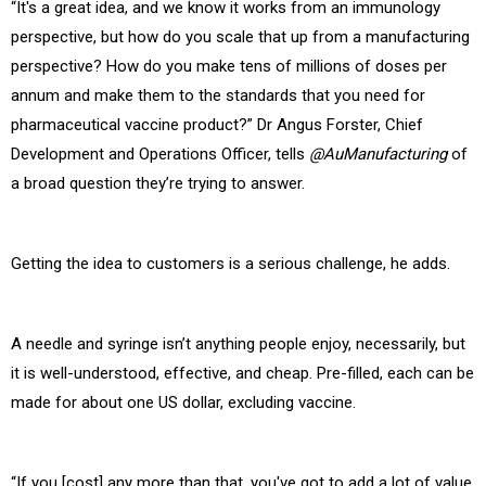
“It's a great idea, and we know it works from an immunology
perspective, but how do you scale that up from a manufacturing
perspective? How do you make tens of millions of doses per
annum and make them to the standards that you need for
pharmaceutical vaccine product?” Dr Angus Forster,
Chief
Development and Operations Officer, tells
@AuManufacturing
of
a broad question they’re trying to answer.
Getting the idea to customers is a serious challenge, he adds.
A needle and syringe isn’t anything people enjoy, necessarily, but
it is well-understood, effective, and cheap. Pre-filled, each can be
made for about one US dollar, excluding vaccine.
“If you [cost] any more than that, you've got to add a lot of value