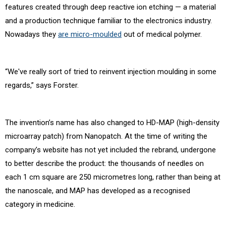
features created through deep reactive ion etching — a material
and a production technique familiar to the electronics industry.
Nowadays they
are micro-moulded
out of medical polymer.
“We've really sort of tried to reinvent injection moulding in some
regards,” says Forster.
The invention’s name has also changed to HD-MAP (high-density
microarray patch) from Nanopatch. At the time of writing the
company’s website has not yet included the rebrand, undergone
to better describe the product: the thousands of needles on
each 1 cm square are 250 micrometres long, rather than being at
the nanoscale, and MAP has developed as a recognised
category in medicine.