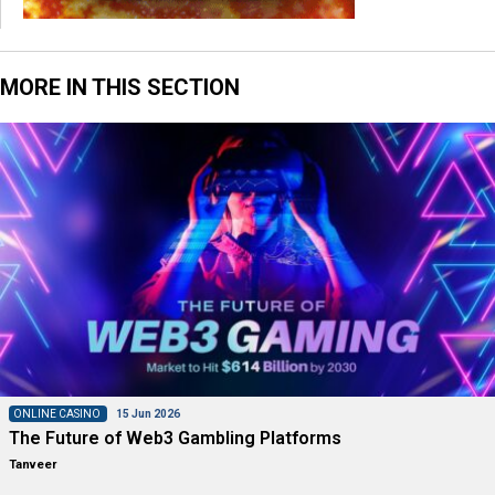
MORE IN THIS SECTION
ONLINE CASINO
15 Jun 2026
The Future of Web3 Gambling Platforms
Tanveer