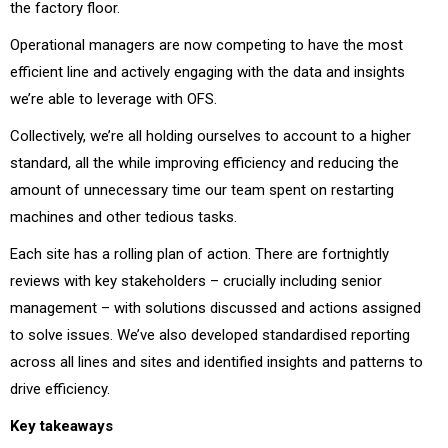
the factory floor.
Operational managers are now competing to have the most
efficient line and actively engaging with the data and insights
we’re able to leverage with OFS.
Collectively, we’re all holding ourselves to account to a higher
standard, all the while improving efficiency and reducing the
amount of unnecessary time our team spent on restarting
machines and other tedious tasks.
Each site has a rolling plan of action. There are fortnightly
reviews with key stakeholders – crucially including senior
management – with solutions discussed and actions assigned
to solve issues. We’ve also developed standardised reporting
across all lines and sites and identified insights and patterns to
drive efficiency.
Key takeaways