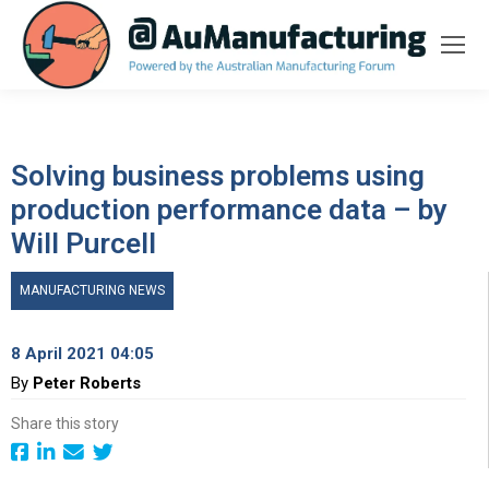
Solving business problems using
production performance data – by
Will Purcell
MANUFACTURING NEWS
8 April 2021 04:05
By
Peter Roberts
Share this story