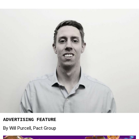
ADVERTISING FEATURE
By Will Purcell, Pact Group