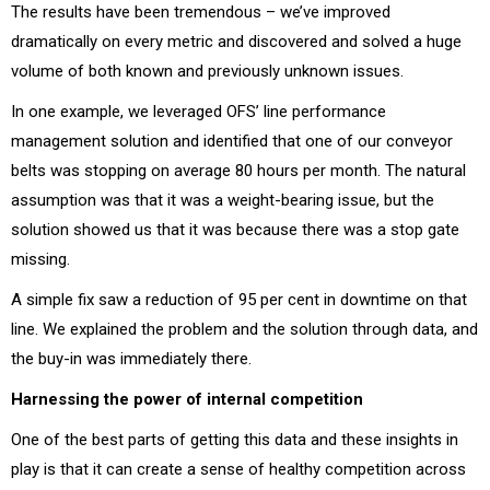
The results have been tremendous – we’ve improved
dramatically on every metric and discovered and solved a huge
volume of both known and previously unknown issues.
In one example, we leveraged OFS’ line performance
management solution and identified that one of our conveyor
belts was stopping on average 80 hours per month. The natural
assumption was that it was a weight-bearing issue, but the
solution showed us that it was because there was a stop gate
missing.
A simple fix saw a reduction of 95 per cent in downtime on that
line. We explained the problem and the solution through data, and
the buy-in was immediately there.
Harnessing the power of internal competition
One of the best parts of getting this data and these insights in
play is that it can create a sense of healthy competition across