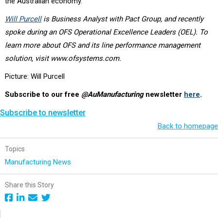
the Australian economy.
Will Purcell
is Business Analyst with Pact Group, and recently
spoke during an OFS Operational Excellence Leaders (OEL). To
learn more about OFS and its line performance management
solution, visit www.ofsystems.com.
Picture: Will Purcell
Subscribe to our free
@AuManufacturing
newsletter
here
.
Subscribe to newsletter
Back to homepage
Topics
Manufacturing News
Share this Story