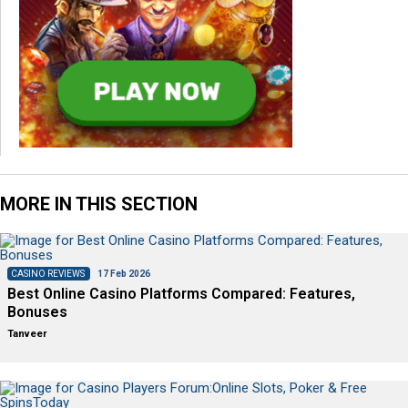
MORE IN THIS SECTION
CASINO REVIEWS
17 Feb 2026
Best Online Casino Platforms Compared: Features,
Bonuses
Tanveer