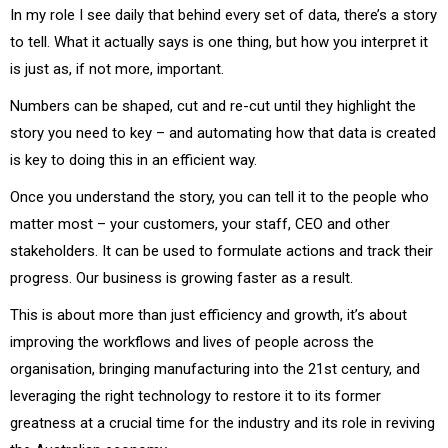
In my role I see daily that behind every set of data, there’s a story
to tell. What it actually says is one thing, but how you interpret it
is just as, if not more, important.
Numbers can be shaped, cut and re-cut until they highlight the
story you need to key – and automating how that data is created
is key to doing this in an efficient way.
Once you understand the story, you can tell it to the people who
matter most – your customers, your staff, CEO and other
stakeholders. It can be used to formulate actions and track their
progress. Our business is growing faster as a result.
This is about more than just efficiency and growth, it’s about
improving the workflows and lives of people across the
organisation, bringing manufacturing into the 21st century, and
leveraging the right technology to restore it to its former
greatness at a crucial time for the industry and its role in reviving