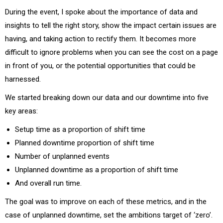
During the event, I spoke about the importance of data and
insights to tell the right story, show the impact certain issues are
having, and taking action to rectify them. It becomes more
difficult to ignore problems when you can see the cost on a page
in front of you, or the potential opportunities that could be
harnessed.
We started breaking down our data and our downtime into five
key areas:
Setup time as a proportion of shift time
Planned downtime proportion of shift time
Number of unplanned events
Unplanned downtime as a proportion of shift time
And overall run time.
The goal was to improve on each of these metrics, and in the
case of unplanned downtime, set the ambitions target of ‘zero’.