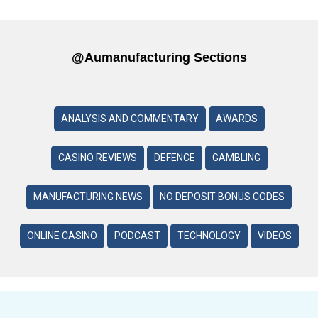
@aumanufacturing Sections
ANALYSIS AND COMMENTARY
AWARDS
CASINO REVIEWS
DEFENCE
GAMBLING
MANUFACTURING NEWS
NO DEPOSIT BONUS CODES
ONLINE CASINO
PODCAST
TECHNOLOGY
VIDEOS