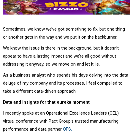
Sometimes, we know we’ve got something to fix, but one thing
or another gets in the way and we put it on the backburner.
We know the issue is there in the background, but it doesn’t
appear to have a lasting impact and we’re all good without
addressing it anyway, so we move on and let it lie.
As a business analyst who spends his days delving into the data
deluge of my company and its processes, I feel compelled to
take a different data-driven approach.
Data and insights for that eureka moment
I recently spoke at an Operational Excellence Leaders (OEL)
virtual conference with Pact Group’s trusted manufacturing
performance and data partner
OFS.