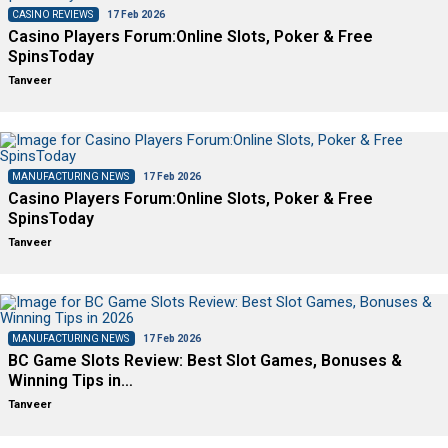
CASINO REVIEWS
17 Feb 2026
Casino Players Forum:Online Slots, Poker & Free
SpinsToday
Tanveer
MANUFACTURING NEWS
17 Feb 2026
Casino Players Forum:Online Slots, Poker & Free
SpinsToday
Tanveer
MANUFACTURING NEWS
17 Feb 2026
BC Game Slots Review: Best Slot Games, Bonuses &
Winning Tips in…
Tanveer