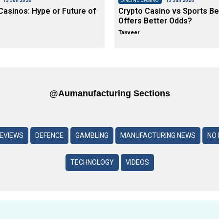
15 Jun 2026
ONLINE CASINO
13 Jun 2026
asinos: Hype or Future of
Crypto Casino vs Sports Be
Offers Better Odds?
Tanveer
@aumanufacturing Sections
REVIEWS
DEFENCE
GAMBLING
MANUFACTURING NEWS
NO 
TECHNOLOGY
VIDEOS