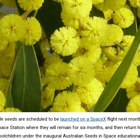
tle seeds are scheduled to be
launched on a SpaceX
flight next mont
Space Station where they will remain for six months, and then return
oolchildren under the inaugural Australian Seeds in Space education