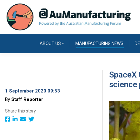
ABOUT US
MANUFACTURING NEWS
DE
SpaceX t
science 
1 September 2020 09:53
By
Staff Reporter
Share this story