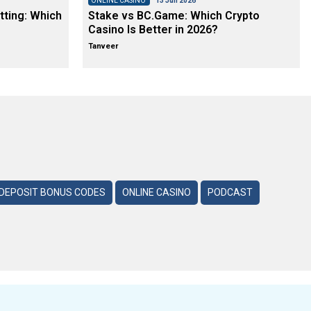
ONLINE CASINO
13 Jun 2026
tting: Which
Stake vs BC.Game: Which Crypto
Casino Is Better in 2026?
Tanveer
DEPOSIT BONUS CODES
ONLINE CASINO
PODCAST