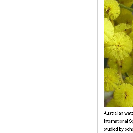
Australian wat
International 
studied by sch