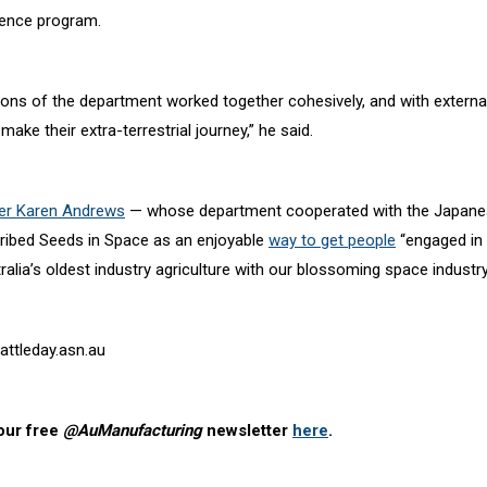
ience program.
ions of the department worked together cohesively, and with external
make their extra-terrestrial journey,” he said.
ter Karen Andrews
— whose department cooperated with the Japane
ibed Seeds in Space as an enjoyable
way to get people
“engaged in
lia’s oldest industry agriculture with our blossoming space industry
attleday.asn.au
our free
@AuManufacturing
newsletter
here
.