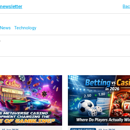
 newsletter
Bac
g News
Technology
y