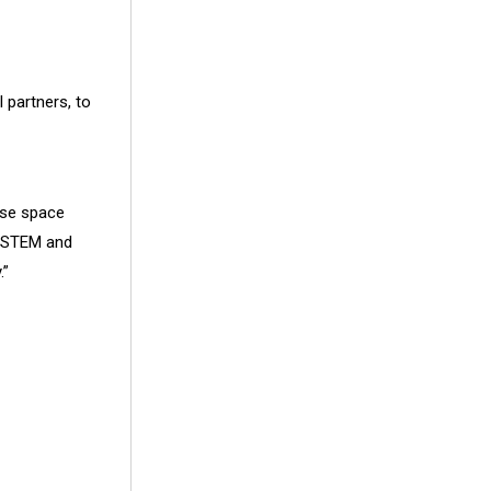
 partners, to
se space
 STEM and
.”