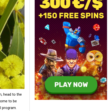
h, head to the
 home to be
al program.