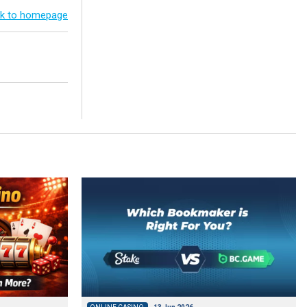
k to homepage