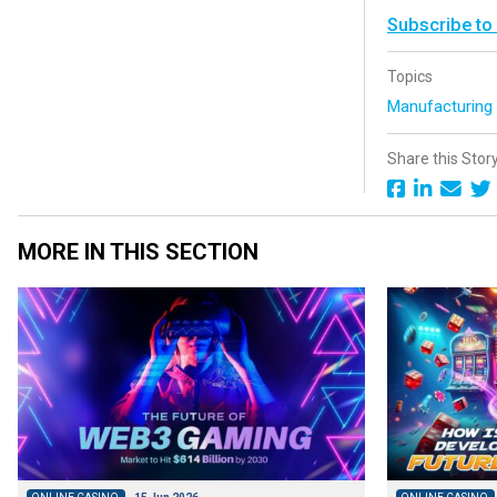
Subscribe to
Topics
Manufacturin
Share this Stor
MORE IN THIS SECTION