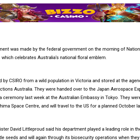
nt was made by the federal government on the morning of Nationa
 which celebrates Australia's national floral emblem.
 by CSIRO from a wild population in Victoria and stored at the agen
ctions Australia. They were handed over to the Japan Aerospace Ex
a ceremony last week at the Australian Embassy in Tokyo. They we
hima Space Centre, and will travel to the US for a planned October l
ister David Littleproud said his department played a leading role in th
le seeds and will again through its biosecurity operations when they 