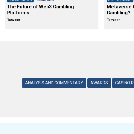
ONLINE CASINO
15 Jun 2026
ONLINE CASINO
The Future of Web3 Gambling
Metaverse C
Platforms
Gambling?
Tanveer
Tanveer
ANALYSIS AND COMMENTARY
AWARDS
CASINO 