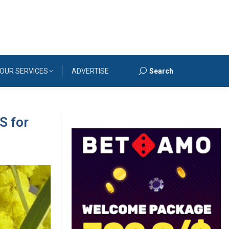
OUR SERVICES
ADVERTISE
Search
Search:
S for