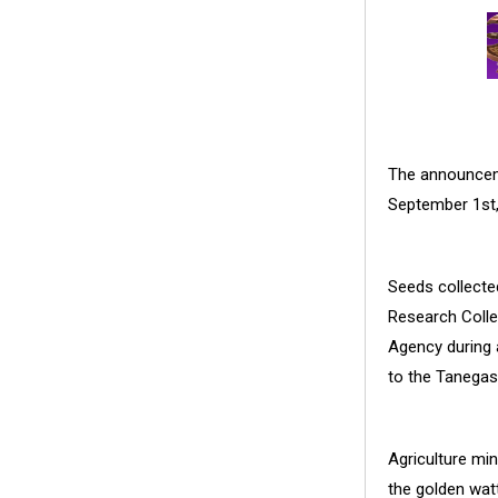
The announceme
September 1st,
Seeds collected
Research Colle
Agency during 
to the Tanegas
Agriculture min
the golden watt