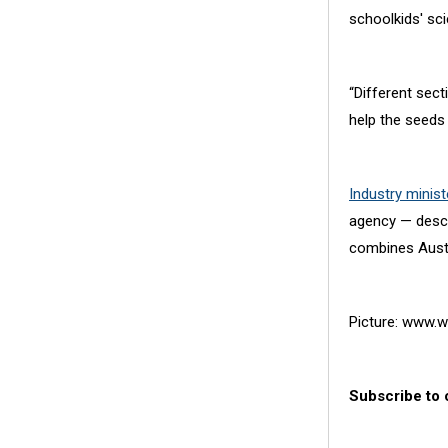
schoolkids' sc
“Different sect
help the seeds 
Industry minis
agency — descr
combines Austra
Picture: www.w
Subscribe to 