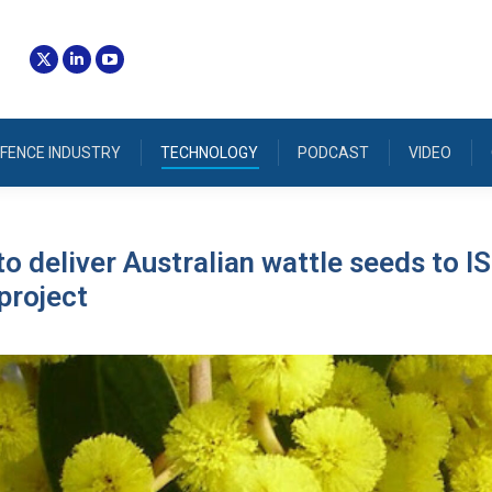
FENCE INDUSTRY
TECHNOLOGY
PODCAST
VIDEO
o deliver Australian wattle seeds to IS
project