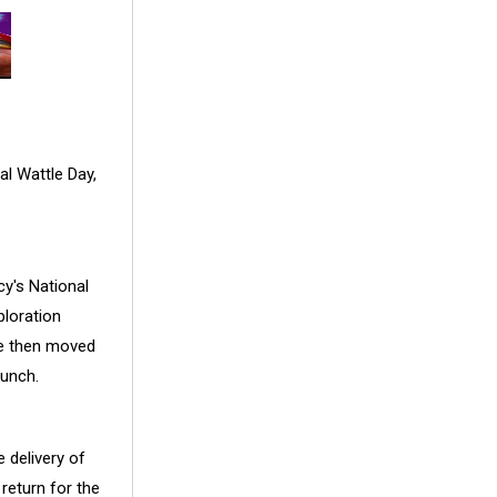
l Wattle Day,
cy's National
ploration
re then moved
aunch.
e delivery of
return for the