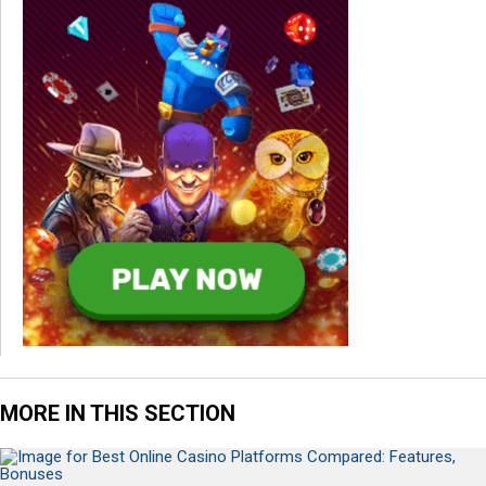
MORE IN THIS SECTION