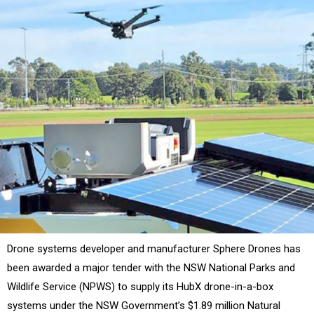
Drone systems developer and manufacturer Sphere Drones has
been awarded a major tender with the NSW National Parks and
Wildlife Service (NPWS) to supply its HubX drone-in-a-box
systems under the NSW Government’s $1.89 million Natural