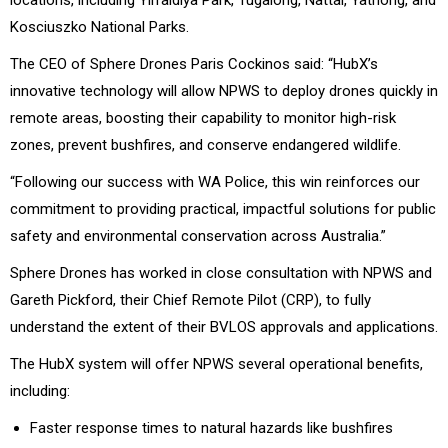
Kosciuszko National Parks.
The CEO of Sphere Drones Paris Cockinos said: “HubX’s
innovative technology will allow NPWS to deploy drones quickly in
remote areas, boosting their capability to monitor high-risk
zones, prevent bushfires, and conserve endangered wildlife.
“Following our success with WA Police, this win reinforces our
commitment to providing practical, impactful solutions for public
safety and environmental conservation across Australia.”
Sphere Drones has worked in close consultation with NPWS and
Gareth Pickford, their Chief Remote Pilot (CRP), to fully
understand the extent of their BVLOS approvals and applications.
The HubX system will offer NPWS several operational benefits,
including:
Faster response times to natural hazards like bushfires