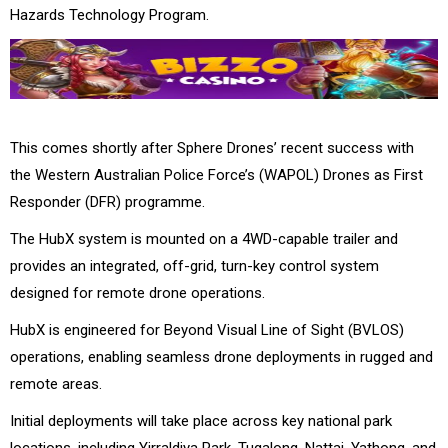
Hazards Technology Program.
This comes shortly after Sphere Drones’ recent success with
the Western Australian Police Force’s (WAPOL) Drones as First
Responder (DFR) programme.
The HubX system is mounted on a 4WD-capable trailer and
provides an integrated, off-grid, turn-key control system
designed for remote drone operations.
HubX is engineered for Beyond Visual Line of Sight (BVLOS)
operations, enabling seamless drone deployments in rugged and
remote areas.
Initial deployments will take place across key national park
locations, including Yirraldiya Park, Tugalong, Nattai, Yathong, and