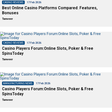
CASINO REVIEWS
17 Feb 2026
Best Online Casino Platforms Compared: Features,
Bonuses
Tanveer
CASINO REVIEWS
17 Feb 2026
Casino Players Forum:Online Slots, Poker & Free
SpinsToday
Tanveer
MANUFACTURING NEWS
17 Feb 2026
Casino Players Forum:Online Slots, Poker & Free
SpinsToday
Tanveer