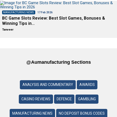
MANUFACTURING NEWS
17 Feb 2026
BC Game Slots Review: Best Slot Games, Bonuses &
Winning Tips in…
Tanveer
@aumanufacturing Sections
ANALYSIS AND COMMENTARY
AWARDS
CASINO REVIEWS
DEFENCE
GAMBLING
MANUFACTURING NEWS
NO DEPOSIT BONUS CODES