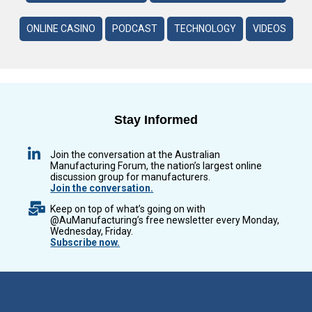
ONLINE CASINO
PODCAST
TECHNOLOGY
VIDEOS
Stay Informed
Join the conversation at the Australian
Manufacturing Forum, the nation’s largest online
discussion group for manufacturers.
Join the conversation.
Keep on top of what’s going on with
@AuManufacturing’s free newsletter every Monday,
Wednesday, Friday.
Subscribe now.