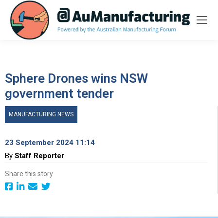
Sphere Drones wins NSW
government tender
MANUFACTURING NEWS
23 September 2024 11:14
By
Staff Reporter
Share this story