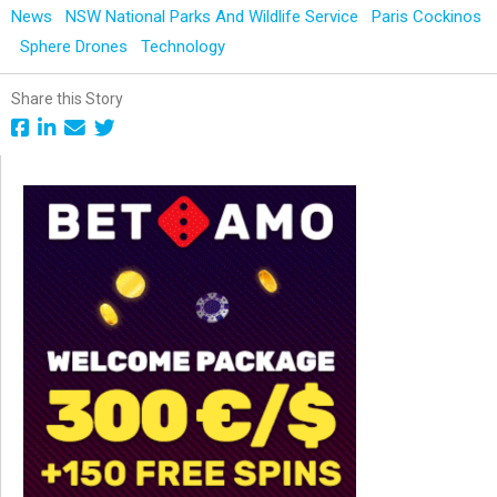
News
NSW National Parks And Wildlife Service
Paris Cockinos
Sphere Drones
Technology
Share this Story