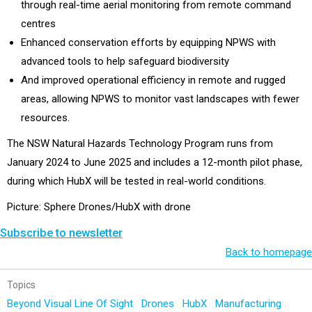
through real-time aerial monitoring from remote command
centres
Enhanced conservation efforts by equipping NPWS with
advanced tools to help safeguard biodiversity
And improved operational efficiency in remote and rugged
areas, allowing NPWS to monitor vast landscapes with fewer
resources.
The NSW Natural Hazards Technology Program runs from
January 2024 to June 2025 and includes a 12-month pilot phase,
during which HubX will be tested in real-world conditions.
Picture: Sphere Drones/HubX with drone
Subscribe to newsletter
Back to homepage
Topics
Beyond Visual Line Of Sight
Drones
HubX
Manufacturing