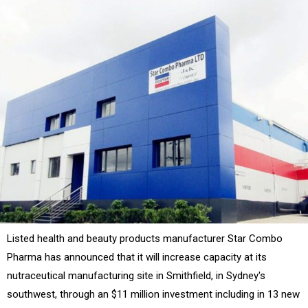
Listed health and beauty products manufacturer Star Combo
Pharma has announced that it will increase capacity at its
nutraceutical manufacturing site in Smithfield, in Sydney's
southwest, through an $11 million investment including in 13 new