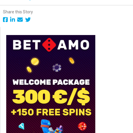
Share this Story