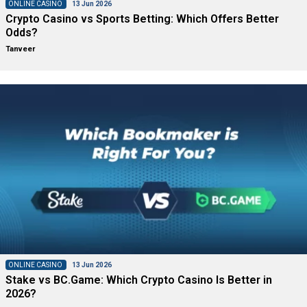
ONLINE CASINO
13 Jun 2026
Crypto Casino vs Sports Betting: Which Offers Better
Odds?
Tanveer
ONLINE CASINO
13 Jun 2026
Stake vs BC.Game: Which Crypto Casino Is Better in
2026?