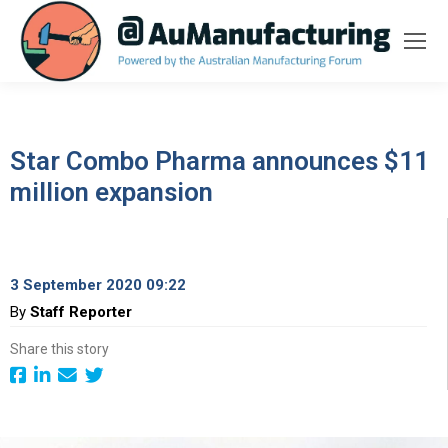
Star Combo Pharma announces $11
million expansion
3 September 2020 09:22
By
Staff Reporter
Share this story