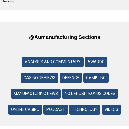
Tanveer
@aumanufacturing Sections
ANALYSIS AND COMMENTARY
AWARDS
CASINO REVIEWS
DEFENCE
GAMBLING
MANUFACTURING NEWS
NO DEPOSIT BONUS CODES
ONLINE CASINO
PODCAST
TECHNOLOGY
VIDEOS