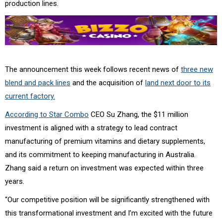
production lines.
The announcement this week follows recent news of
three new
blend and pack lines
and the acquisition of
land next door to its
current factory.
According to Star Combo
CEO Su Zhang, the $11 million
investment is aligned with a strategy to lead contract
manufacturing of premium vitamins and dietary supplements,
and its commitment to keeping manufacturing in Australia.
Zhang said a return on investment was expected within three
years.
“Our competitive position will be significantly strengthened with
this transformational investment and I’m excited with the future