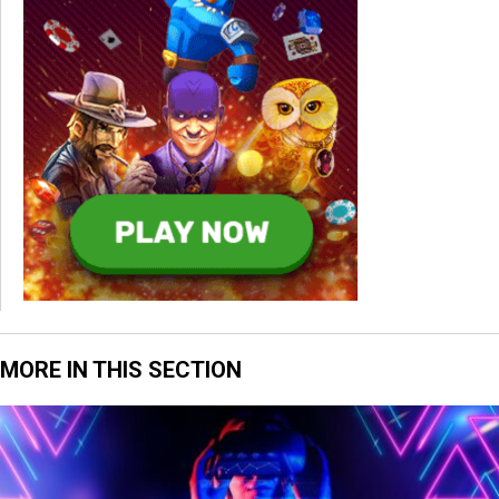
MORE IN THIS SECTION