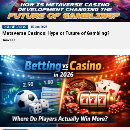
ONLINE CASINO
15 Jun 2026
Metaverse Casinos: Hype or Future of Gambling?
Tanveer