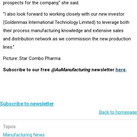
prospects for the company,” she said.
“I also look forward to working closely with our new investor
(Goldenmax International Technology Limited) to leverage both
their process manufacturing knowledge and extensive sales
and distribution network as we commission the new production
lines.”
Picture: Star Combo Pharma
Subscribe to our free
@AuManufacturing
newsletter
here
.
Subscribe to newsletter
Back to homepage
Topics
Manufacturing News