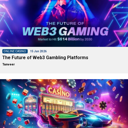
ONLINE CASINO
15 Jun 2026
The Future of Web3 Gambling Platforms
Tanveer