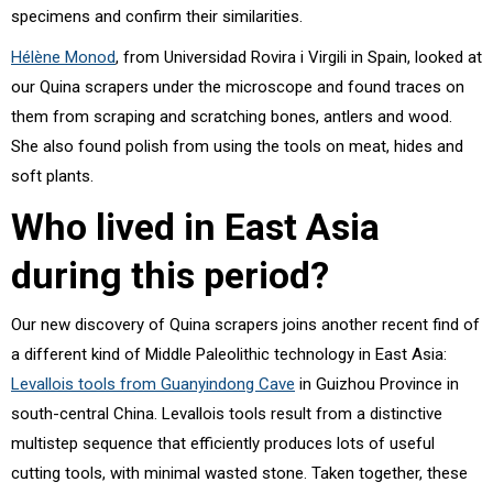
specimens and confirm their similarities.
Hélène Monod
, from Universidad Rovira i Virgili in Spain, looked at
our Quina scrapers under the microscope and found traces on
them from scraping and scratching bones, antlers and wood.
She also found polish from using the tools on meat, hides and
soft plants.
Who lived in East Asia
during this period?
Our new discovery of Quina scrapers joins another recent find of
a different kind of Middle Paleolithic technology in East Asia:
Levallois tools from Guanyindong Cave
in Guizhou Province in
south-central China. Levallois tools result from a distinctive
multistep sequence that efficiently produces lots of useful
cutting tools, with minimal wasted stone. Taken together, these