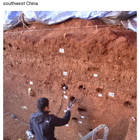
southwest China.