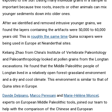
exposed to the Sun. Dating many individual grains in a sample is
important because tree roots, insects or other animals can mix
younger sediments down into older ones.
After we identified and removed intrusive younger grains, we
found the layers containing the artifacts were 50,000 to 60,000
years old. This is
roughly the same time
Quina scrapers were
being used in Europe at Neanderthal sites.
Keliang Zhao from China’s Institute of Vertebrate Paleontology
and Paleoanthropology looked at pollen grains from the Longtan
excavations. He found that the Middle Paleolithic people of
Longtan lived in a relatively open forest-grassland environment
and a dry and cool climate. This environment is similar to that of
Quina sites in Europe.
Davide Delpiano
,
Marco Peresani
and
Marie-Hélène Moncel
,
experts on European Middle Paleolithic tools, joined our team to
help with the comparison of the Chinese and European