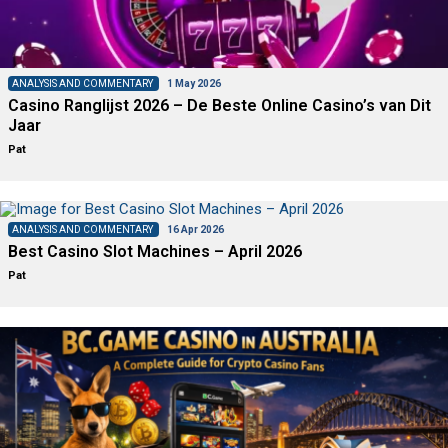
ANALYSIS AND COMMENTARY
1 May 2026
Casino Ranglijst 2026 – De Beste Online Casino’s van Dit
Jaar
Pat
ANALYSIS AND COMMENTARY
16 Apr 2026
Best Casino Slot Machines – April 2026
Pat