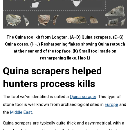
The Quina tool kit from Longtan. (A–D) Quina scrapers. (E–G)
Quina cores. (H-J) Resharpening flakes showing Quina retouch
at the near end of the top face. (K) Small tool made on
resharpening flake.
Hao Li
Quina scrapers helped
hunters process kills
The tool we’ve identified is called a
Quina scraper
. This type of
stone tool is well known from archaeological sites in
Europe
and
the
Middle East
.
Quina scrapers are typically quite thick and asymmetrical, with a