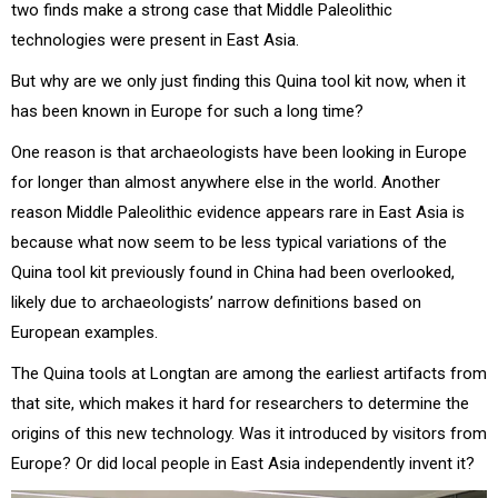
two finds make a strong case that Middle Paleolithic
technologies were present in East Asia.
But why are we only just finding this Quina tool kit now, when it
has been known in Europe for such a long time?
One reason is that archaeologists have been looking in Europe
for longer than almost anywhere else in the world. Another
reason Middle Paleolithic evidence appears rare in East Asia is
because what now seem to be less typical variations of the
Quina tool kit previously found in China had been overlooked,
likely due to archaeologists’ narrow definitions based on
European examples.
The Quina tools at Longtan are among the earliest artifacts from
that site, which makes it hard for researchers to determine the
origins of this new technology. Was it introduced by visitors from
Europe? Or did local people in East Asia independently invent it?