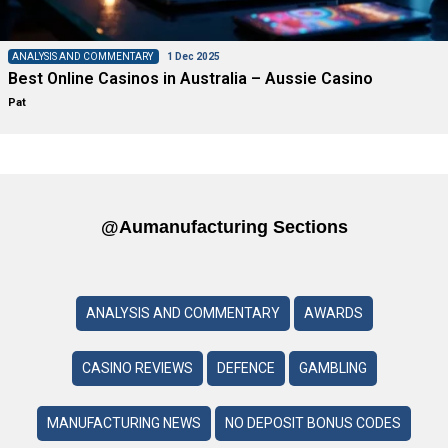
ANALYSIS AND COMMENTARY
1 Dec 2025
Best Online Casinos in Australia – Aussie Casino
Pat
@aumanufacturing Sections
ANALYSIS AND COMMENTARY
AWARDS
CASINO REVIEWS
DEFENCE
GAMBLING
MANUFACTURING NEWS
NO DEPOSIT BONUS CODES