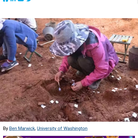
By
Ben Marwick
,
University of Washington