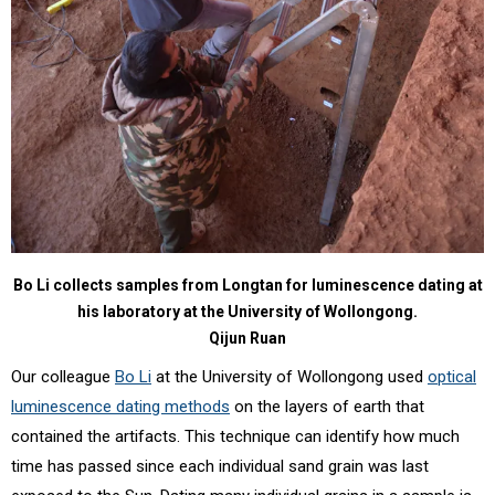
Bo Li collects samples from Longtan for luminescence dating at
his laboratory at the University of Wollongong.
Qijun Ruan
Our colleague
Bo Li
at the University of Wollongong used
optical
luminescence dating methods
on the layers of earth that
contained the artifacts. This technique can identify how much
time has passed since each individual sand grain was last