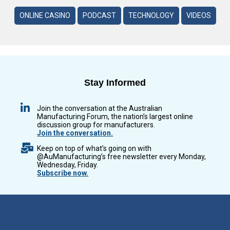
ONLINE CASINO
PODCAST
TECHNOLOGY
VIDEOS
Stay Informed
Join the conversation at the Australian
Manufacturing Forum, the nation’s largest online
discussion group for manufacturers.
Join the conversation.
Keep on top of what’s going on with
@AuManufacturing’s free newsletter every Monday,
Wednesday, Friday.
Subscribe now.