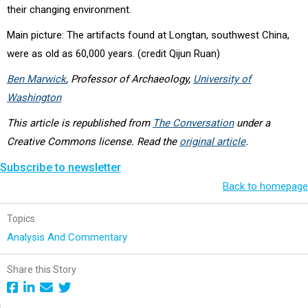
their changing environment.
Main picture: The artifacts found at Longtan, southwest China,
were as old as 60,000 years. (credit
Qijun Ruan)
Ben Marwick
, Professor of Archaeology,
University of
Washington
This article is republished from
The Conversation
under a
Creative Commons license. Read the
original article
.
Subscribe to newsletter
Back to homepage
Topics
Analysis And Commentary
Share this Story