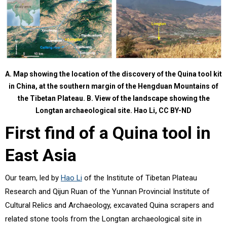
A. Map showing the location of the discovery of the Quina tool kit
in China, at the southern margin of the Hengduan Mountains of
the Tibetan Plateau. B. View of the landscape showing the
Longtan archaeological site.
Hao Li
,
CC BY-ND
First find of a Quina tool in
East Asia
Our team, led by
Hao Li
of the Institute of Tibetan Plateau
Research and Qijun Ruan of the Yunnan Provincial Institute of
Cultural Relics and Archaeology, excavated Quina scrapers and
related stone tools from the Longtan archaeological site in