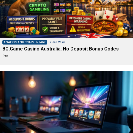
ANALYSIS AND COMMENTARY
7 Jan 2026
BC.Game Casino Australia: No Deposit Bonus Codes
Pat