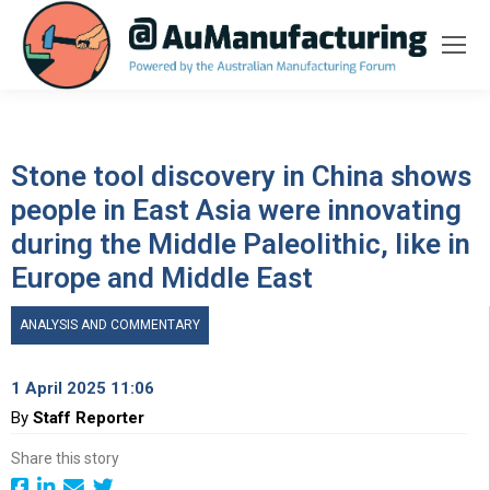
Stone tool discovery in China shows
people in East Asia were innovating
during the Middle Paleolithic, like in
Europe and Middle East
ANALYSIS AND COMMENTARY
1 April 2025 11:06
By
Staff Reporter
Share this story