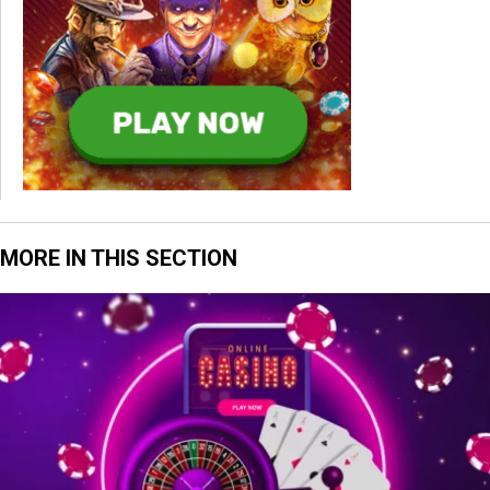
MORE IN THIS SECTION