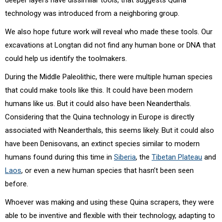
technology was introduced from a neighboring group.
We also hope future work will reveal who made these tools. Our
excavations at Longtan did not find any human bone or DNA that
could help us identify the toolmakers.
During the Middle Paleolithic, there were multiple human species
that could make tools like this. It could have been modern
humans like us. But it could also have been Neanderthals.
Considering that the Quina technology in Europe is directly
associated with Neanderthals, this seems likely. But it could also
have been Denisovans, an extinct species similar to modern
humans found during this time in
Siberia
, the
Tibetan Plateau
and
Laos
, or even a new human species that hasn’t been seen
before.
Whoever was making and using these Quina scrapers, they were
able to be inventive and flexible with their technology, adapting to