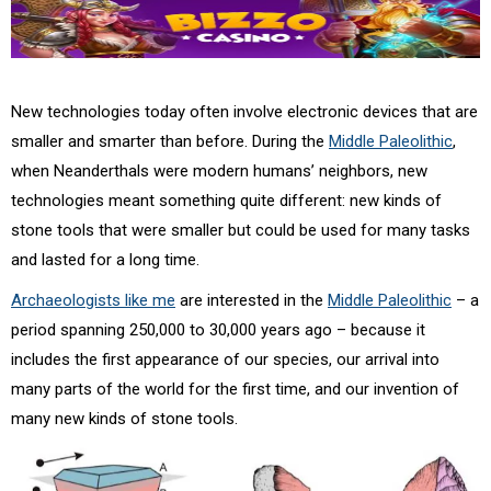
New technologies today often involve electronic devices that are
smaller and smarter than before. During the
Middle Paleolithic
,
when Neanderthals were modern humans’ neighbors, new
technologies meant something quite different: new kinds of
stone tools that were smaller but could be used for many tasks
and lasted for a long time.
Archaeologists like me
are interested in the
Middle Paleolithic
– a
period spanning 250,000 to 30,000 years ago – because it
includes the first appearance of our species, our arrival into
many parts of the world for the first time, and our invention of
many new kinds of stone tools.