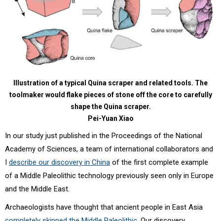
Illustration of a typical Quina scraper and related tools. The
toolmaker would flake pieces of stone off the core to carefully
shape the Quina scraper.
Pei-Yuan Xiao
In our study just published in the Proceedings of the National
Academy of Sciences, a team of international collaborators and
I
describe our discovery in China
of the first complete example
of a Middle Paleolithic technology previously seen only in Europe
and the Middle East.
Archaeologists have thought that ancient people in East Asia
completely skipped the Middle Paleolithic
. Our discovery