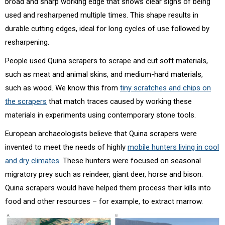
broad and sharp working edge that shows clear signs of being
used and resharpened multiple times. This shape results in
durable cutting edges, ideal for long cycles of use followed by
resharpening.
People used Quina scrapers to scrape and cut soft materials,
such as meat and animal skins, and medium-hard materials,
such as wood. We know this from
tiny scratches and chips on
the scrapers
that match traces caused by working these
materials in experiments using contemporary stone tools.
European archaeologists believe that Quina scrapers were
invented to meet the needs of highly
mobile hunters living in cool
and dry climates
. These hunters were focused on seasonal
migratory prey such as reindeer, giant deer, horse and bison.
Quina scrapers would have helped them process their kills into
food and other resources – for example, to extract marrow.