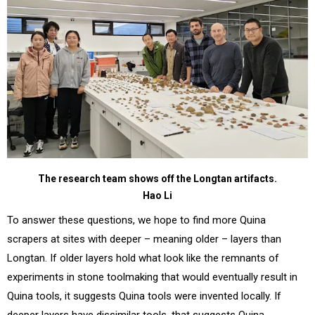
The research team shows off the Longtan artifacts.
Hao Li
To answer these questions, we hope to find more Quina
scrapers at sites with deeper – meaning older – layers than
Longtan. If older layers hold what look like the remnants of
experiments in stone toolmaking that would eventually result in
Quina tools, it suggests Quina tools were invented locally. If
deeper layers have dissimilar tools, that suggests Quina