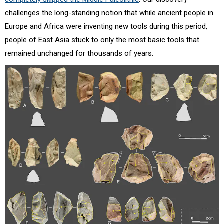
challenges the long-standing notion that while ancient people in
Europe and Africa were inventing new tools during this period,
people of East Asia stuck to only the most basic tools that
remained unchanged for thousands of years.