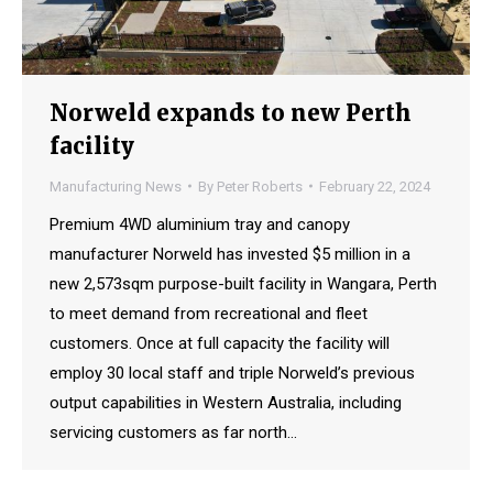
Norweld expands to new Perth
facility
Manufacturing News
By
Peter Roberts
February 22, 2024
Premium 4WD aluminium tray and canopy
manufacturer Norweld has invested $5 million in a
new 2,573sqm purpose-built facility in Wangara, Perth
to meet demand from recreational and fleet
customers. Once at full capacity the facility will
employ 30 local staff and triple Norweld’s previous
output capabilities in Western Australia, including
servicing customers as far north…