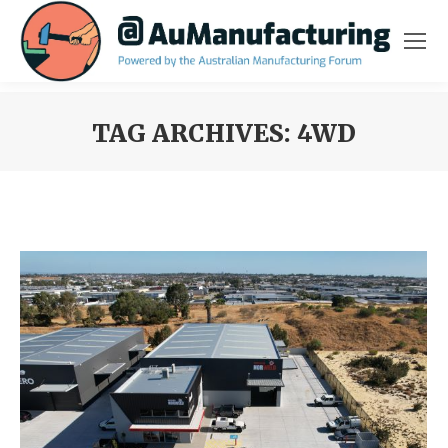
TAG ARCHIVES:
4WD
You are here: