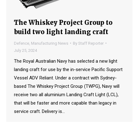
The Whiskey Project Group to
build two light landing craft
Defence
,
Manufacturing News
By
Staff Reporter
July 25, 2024
The Royal Australian Navy has selected a new light
landing craft for use by the in-service Pacific Support
Vessel ADV Reliant. Under a contract with Sydney-
based The Whiskey Project Group (TWPG), Navy will
receive two all aluminium Landing Craft Light (LCL),
that will be faster and more capable than legacy in
service craft. Delivery is…