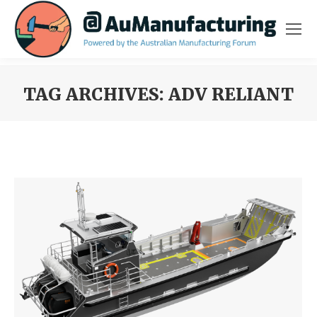
TAG ARCHIVES:
ADV RELIANT
You are here: