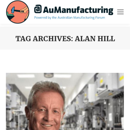
TAG ARCHIVES:
ALAN HILL
You are here: