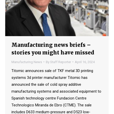
Manufacturing news briefs –
stories you might have missed
Manufacturing News
By
Staff Reporter
April 16, 2024
Titomic announces sale of TKF metal 3D printing
systems 3d printer manufacturer Titomic has
announced the sale of cold spray additive
manufacturing systems and associated equipment to
Spanish technology centre Fundacion Centre
Technologico Miranda de Ebro (CTME). The sale
includes D633 medium-pressure and D523 low-