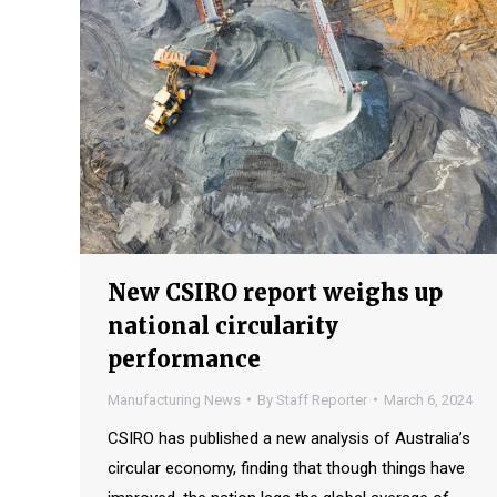
New CSIRO report weighs up
national circularity
performance
Manufacturing News
By
Staff Reporter
March 6, 2024
CSIRO has published a new analysis of Australia’s
circular economy, finding that though things have