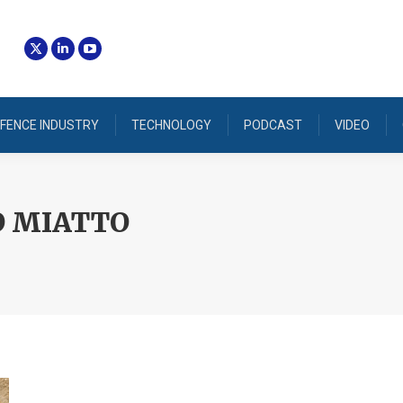
FENCE INDUSTRY
TECHNOLOGY
PODCAST
VIDEO
O MIATTO