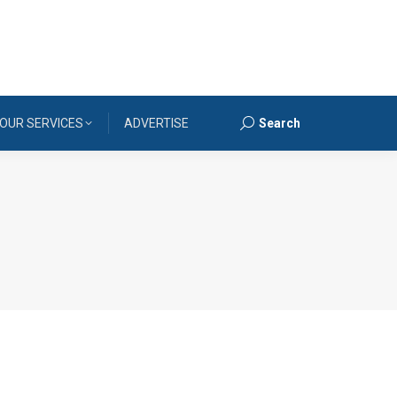
OUR SERVICES
ADVERTISE
Search
Search: