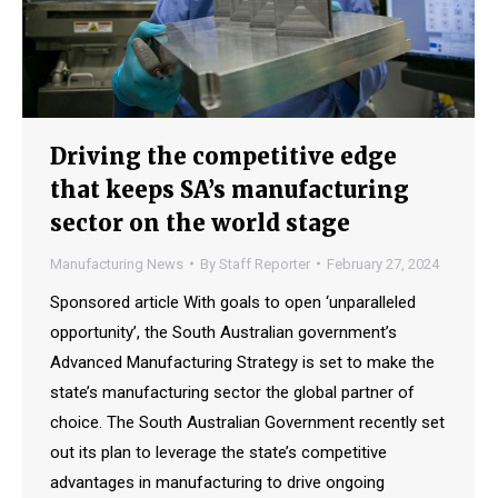
Driving the competitive edge
that keeps SA’s manufacturing
sector on the world stage
Manufacturing News
By
Staff Reporter
February 27, 2024
Sponsored article With goals to open ‘unparalleled
opportunity’, the South Australian government’s
Advanced Manufacturing Strategy is set to make the
state’s manufacturing sector the global partner of
choice. The South Australian Government recently set
out its plan to leverage the state’s competitive
advantages in manufacturing to drive ongoing