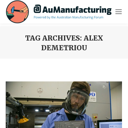
TAG ARCHIVES:
ALEX
DEMETRIOU
You are here: