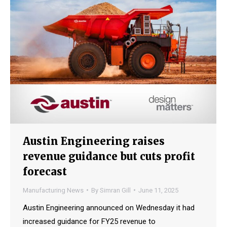
Austin Engineering raises
revenue guidance but cuts profit
forecast
Manufacturing News
By
Simran Gill
June 11, 2025
Austin Engineering announced on Wednesday it had
increased guidance for FY25 revenue to