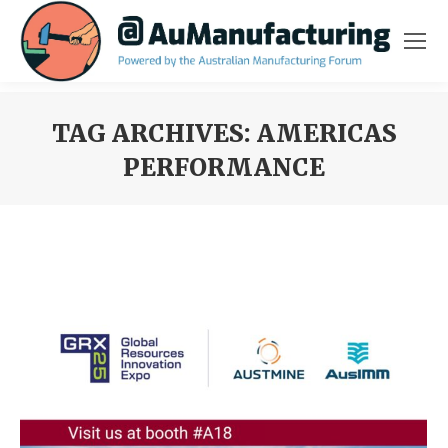
TAG ARCHIVES:
AMERICAS
PERFORMANCE
You are here: