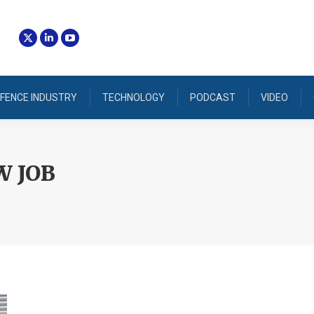
FENCE INDUSTRY
TECHNOLOGY
PODCAST
VIDEO
 JOB