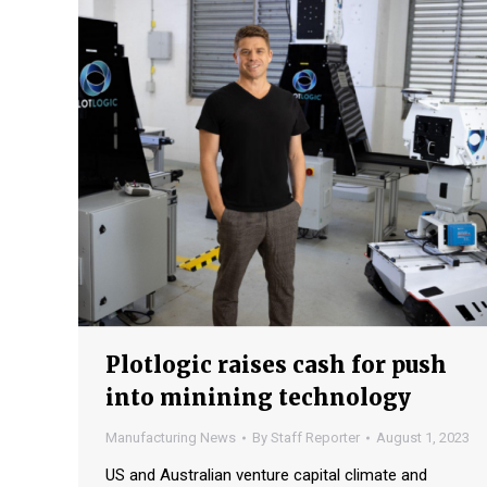
Plotlogic raises cash for push
into minining technology
Manufacturing News
By
Staff Reporter
August 1, 2023
US and Australian venture capital climate and