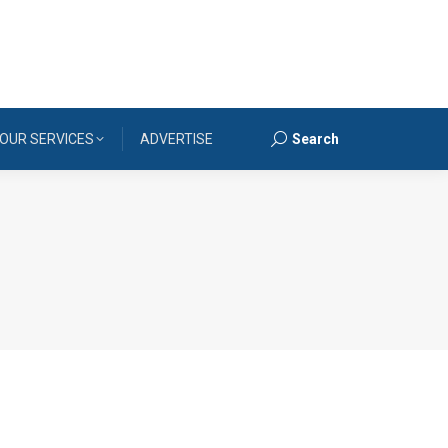
OUR SERVICES
ADVERTISE
Search
Search: