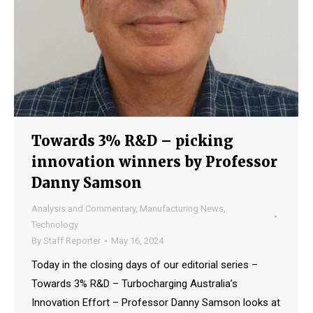
Towards 3% R&D – picking
innovation winners by Professor
Danny Samson
Analysis and Commentary
,
Manufacturing News
,
Technology
By
Staff Reporter
May 16, 2024
Today in the closing days of our editorial series –
Towards 3% R&D – Turbocharging Australia’s
Innovation Effort – Professor Danny Samson looks at