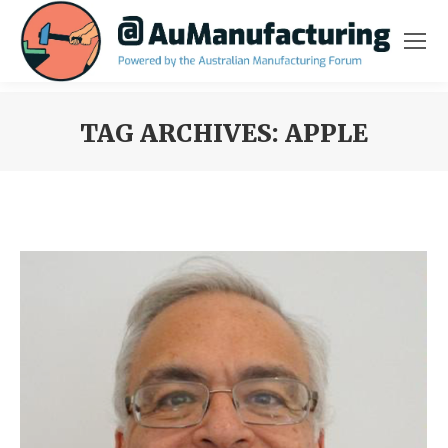
TAG ARCHIVES:
APPLE
You are here: