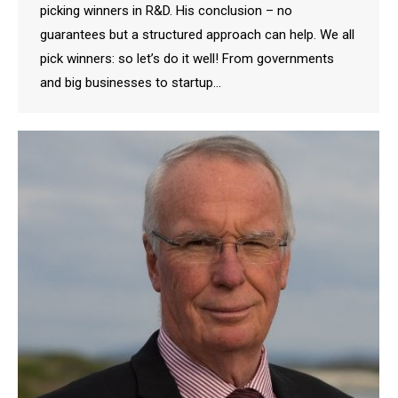
picking winners in R&D. His conclusion – no
guarantees but a structured approach can help. We all
pick winners: so let’s do it well! From governments
and big businesses to startup…