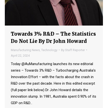
Towards 3% R&D – The Statistics
Do Not Lie By Dr John Howard
Manufacturing News
,
Technology
By
Staff Reporter
April 22, 2024
Today @AuManufacturing launches its new editorial
series – Towards 3% R&D – Turbocharging Australia’s
Innovation Effort – with the facts about the crash in
R&D over the past decade. Here in this edited excerpt
(full paper link below) Dr John Howard details the
innovation slump. In 1981, Australia spent 0.90% of its
GDP on R&D…