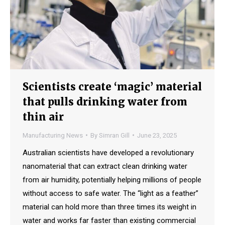
Scientists create ‘magic’ material
that pulls drinking water from
thin air
Manufacturing News
By
Simran Gill
June 23, 2025
Australian scientists have developed a revolutionary
nanomaterial that can extract clean drinking water
from air humidity, potentially helping millions of people
without access to safe water. The “light as a feather”
material can hold more than three times its weight in
water and works far faster than existing commercial