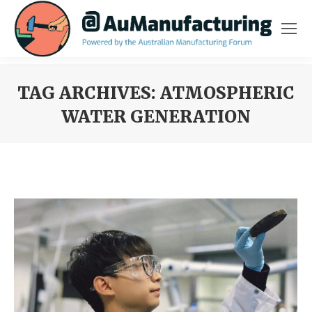
TAG ARCHIVES:
ATMOSPHERIC
WATER GENERATION
You are here: