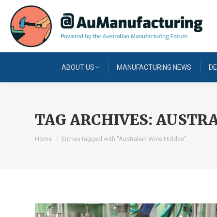
ABOUT US
MANUFACTURING NEWS
DE
TAG ARCHIVES:
AUSTRA
You are here:
Home
Entries tagged with "Australian Wine Holdco"