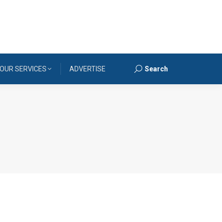
OUR SERVICES
ADVERTISE
Search
Search: