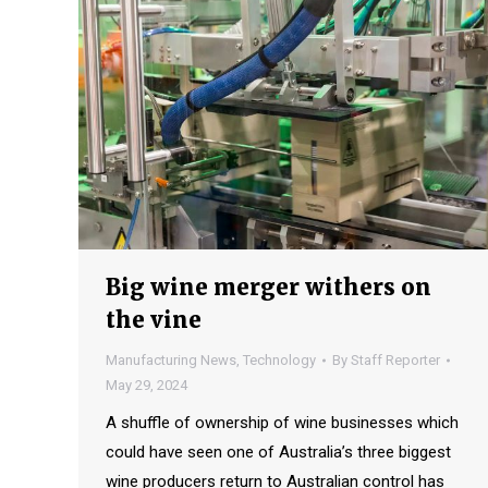
Big wine merger withers on
the vine
Manufacturing News
,
Technology
By
Staff Reporter
May 29, 2024
A shuffle of ownership of wine businesses which
could have seen one of Australia’s three biggest
wine producers return to Australian control has