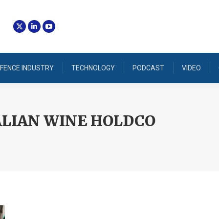
FENCE INDUSTRY
TECHNOLOGY
PODCAST
VIDEO
LIAN WINE HOLDCO