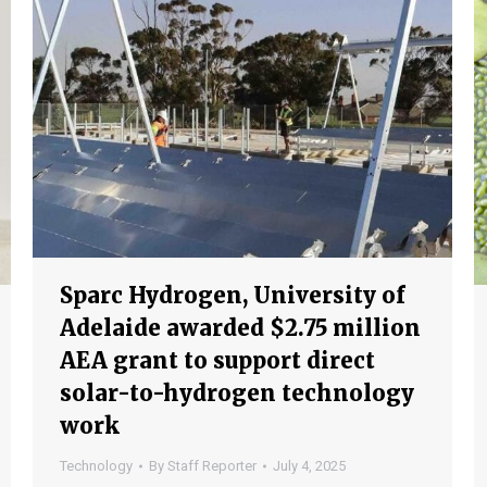
Sparc Hydrogen, University of
Adelaide awarded $2.75 million
AEA grant to support direct
solar-to-hydrogen technology
work
Technology
By
Staff Reporter
July 4, 2025