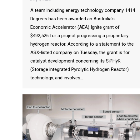
A team including energy technology company 1414
Degrees has been awarded an Australia’s
Economic Accelerator (AEA) Ignite grant of
$492,526 for a project progressing a proprietary
hydrogen reactor. According to a statement to the
ASX-listed company on Tuesday, the grant is for
catalyst development concerning its SiPHyR
(Storage integrated Pyrolytic Hydrogen Reactor)
technology, and involves…