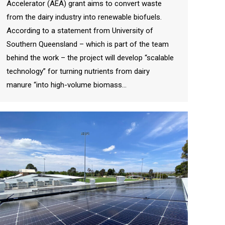
Accelerator (AEA) grant aims to convert waste
from the dairy industry into renewable biofuels.
According to a statement from University of
Southern Queensland – which is part of the team
behind the work – the project will develop “scalable
technology” for turning nutrients from dairy
manure “into high-volume biomass…