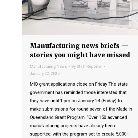
Manufacturing news briefs —
stories you might have missed
Manufacturing News
By
Staff Reporter
January 22, 2025
MIQ grant applications close on Friday The state
government has reminded those interested that
they have until 1 pm on January 24 (Friday) to
make submissions for round seven of the Made in
Queensland Grant Program. “Over 150 advanced
manufacturing projects have already been
supported, with the program set to create 5,000+