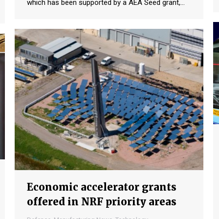
which has been supported by a AEA Seed grant,…
Economic accelerator grants
offered in NRF priority areas