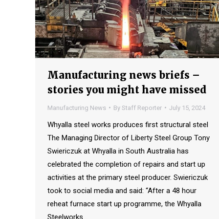
Manufacturing news briefs –
stories you might have missed
Manufacturing News
By
Staff Reporter
July 15, 2024
Whyalla steel works produces first structural steel
The Managing Director of Liberty Steel Group Tony
Swiericzuk at Whyalla in South Australia has
celebrated the completion of repairs and start up
activities at the primary steel producer. Swiericzuk
took to social media and said: “After a 48 hour
reheat furnace start up programme, the Whyalla
Steelworks…