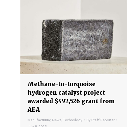
Methane-to-turquoise
hydrogen catalyst project
awarded $492,526 grant from
AEA
Manufacturing News
,
Technology
By
Staff Reporter
July 8, 2025