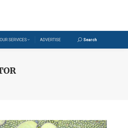
OUR SERVICES
ADVERTISE
Search
Search:
TOR