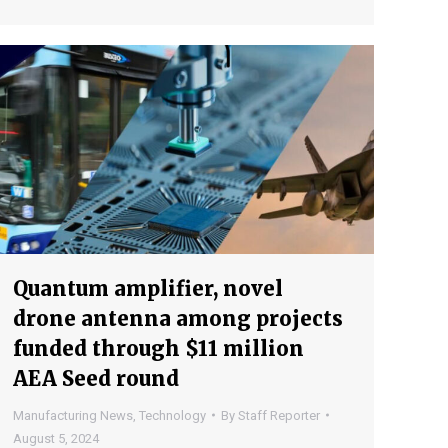
Quantum amplifier, novel
drone antenna among projects
funded through $11 million
AEA Seed round
Manufacturing News
,
Technology
By
Staff Reporter
August 5, 2024