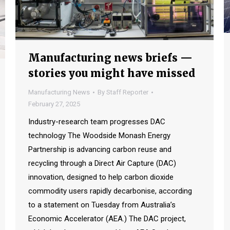
Manufacturing news briefs —
stories you might have missed
Manufacturing News
By
Staff Reporter
February 27, 2025
Industry-research team progresses DAC
technology The Woodside Monash Energy
Partnership is advancing carbon reuse and
recycling through a Direct Air Capture (DAC)
innovation, designed to help carbon dioxide
commodity users rapidly decarbonise, according
to a statement on Tuesday from Australia’s
Economic Accelerator (AEA.) The DAC project,