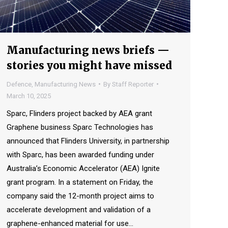
Manufacturing news briefs —
stories you might have missed
Defence
,
Manufacturing News
By
Staff Reporter
March 10, 2025
Sparc, Flinders project backed by AEA grant
Graphene business Sparc Technologies has
announced that Flinders University, in partnership
with Sparc, has been awarded funding under
Australia’s Economic Accelerator (AEA) Ignite
grant program. In a statement on Friday, the
company said the 12-month project aims to
accelerate development and validation of a
graphene-enhanced material for use…