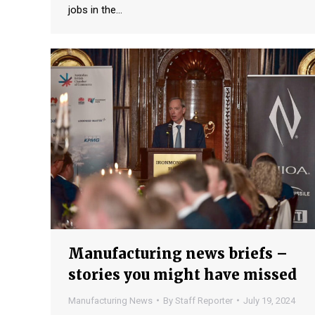
jobs in the…
Manufacturing news briefs –
stories you might have missed
Manufacturing News
By
Staff Reporter
July 19, 2024