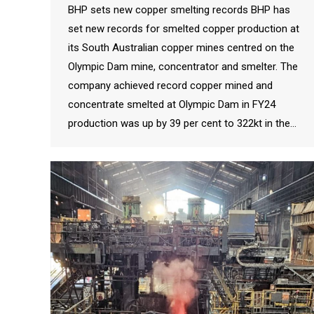
BHP sets new copper smelting records BHP has
set new records for smelted copper production at
its South Australian copper mines centred on the
Olympic Dam mine, concentrator and smelter. The
company achieved record copper mined and
concentrate smelted at Olympic Dam in FY24
production was up by 39 per cent to 322kt in the…