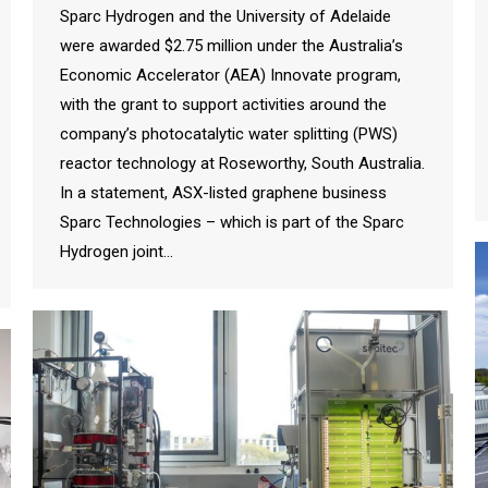
Sparc Hydrogen and the University of Adelaide
were awarded $2.75 million under the Australia’s
Economic Accelerator (AEA) Innovate program,
with the grant to support activities around the
company’s photocatalytic water splitting (PWS)
reactor technology at Roseworthy, South Australia.
In a statement, ASX-listed graphene business
Sparc Technologies – which is part of the Sparc
Hydrogen joint…