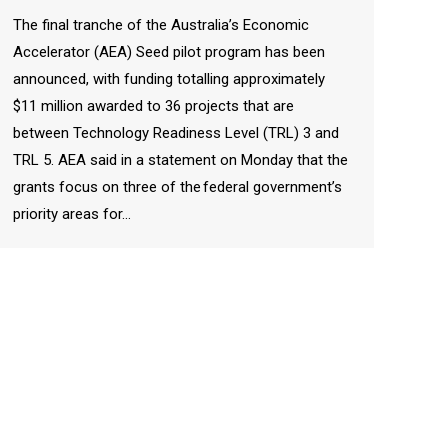
The final tranche of the Australia’s Economic
Accelerator (AEA) Seed pilot program has been
announced, with funding totalling approximately
$11 million awarded to 36 projects that are
between Technology Readiness Level (TRL) 3 and
TRL 5. AEA said in a statement on Monday that the
grants focus on three of the federal government’s
priority areas for…