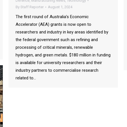
Defence
,
Manufacturing News
,
Technology
By
Staff Reporter
August 1, 2024
The first round of Australia’s Economic
Accelerator (AEA) grants is now open to
researchers and industry in key areas identified by
the federal government such as refining and
processing of critical minerals, renewable
hydrogen, and green metals. $180 million in funding
is available for university researchers and their
industry partners to commercialise research
related to…