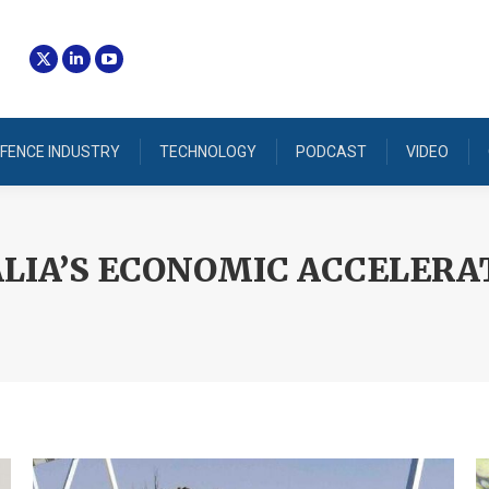
FENCE INDUSTRY
TECHNOLOGY
PODCAST
VIDEO
LIA’S ECONOMIC ACCELERA