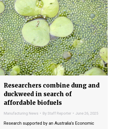
Researchers combine dung and
duckweed in search of
affordable biofuels
Manufacturing News
By
Staff Reporter
June 26, 2025
Research supported by an Australia’s Economic