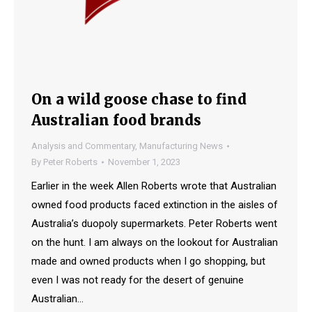
On a wild goose chase to find
Australian food brands
Analysis and Commentary
,
Manufacturing News
By
Peter Roberts
November 1, 2023
Earlier in the week Allen Roberts wrote that Australian
owned food products faced extinction in the aisles of
Australia’s duopoly supermarkets. Peter Roberts went
on the hunt. I am always on the lookout for Australian
made and owned products when I go shopping, but
even I was not ready for the desert of genuine
Australian…