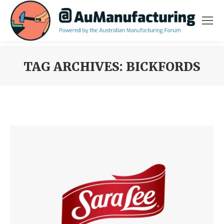
TAG ARCHIVES:
BICKFORDS
You are here: