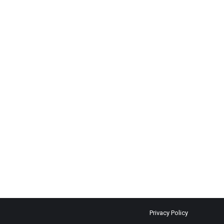
Privacy Policy