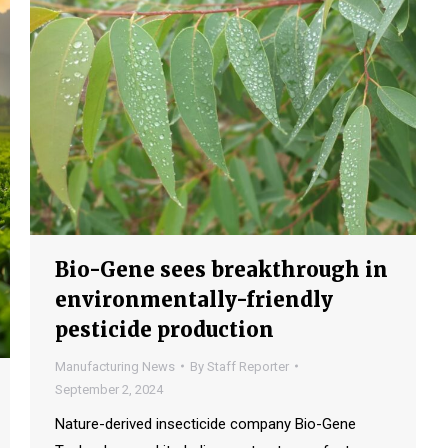
Bio-Gene sees breakthrough in
environmentally-friendly
pesticide production
Manufacturing News
By
Staff Reporter
September 2, 2024
Nature-derived insecticide company Bio-Gene