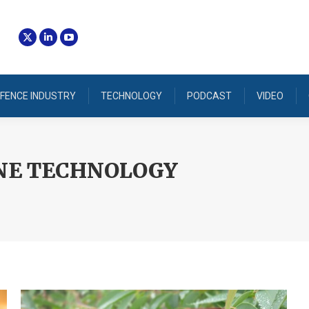
FENCE INDUSTRY
TECHNOLOGY
PODCAST
VIDEO
NE TECHNOLOGY