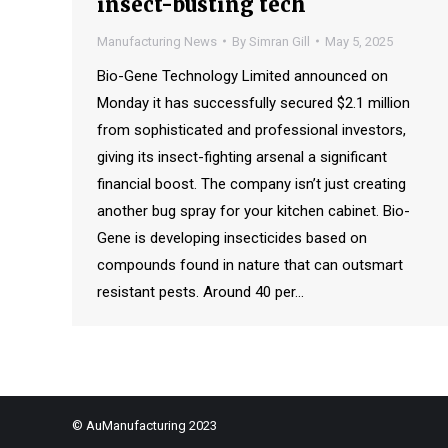
insect-busting tech
Manufacturing News
By
Simran Gill
May 5, 2025
Bio-Gene Technology Limited announced on
Monday it has successfully secured $2.1 million
from sophisticated and professional investors,
giving its insect-fighting arsenal a significant
financial boost. The company isn’t just creating
another bug spray for your kitchen cabinet. Bio-
Gene is developing insecticides based on
compounds found in nature that can outsmart
resistant pests. Around 40 per…
© AuManufacturing 2023