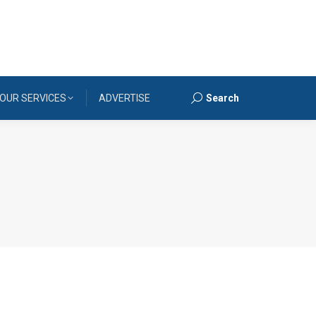
OUR SERVICES
ADVERTISE
Search
Search: