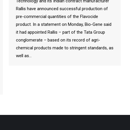
Technology and its Indian contract manufacturer
Rallis have announced successful production of
pre-commercial quantities of the Flavocide
product. In a statement on Monday, Bio-Gene said
it had appointed Rallis – part of the Tata Group
conglomerate – based on its record of agri-
chemical products made to stringent standards, as
well as…