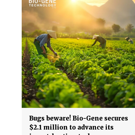
Bugs beware! Bio-Gene secures
$2.1 million to advance its