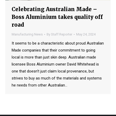
Celebrating Australian Made –
Boss Aluminium takes quality off
road
Manufacturing News
By
Staff Reporter
May 24, 2024
It seems to be a characteristic about proud Australian
Made companies that their commitment to going
local is more than just skin deep. Australian made
licensee Boss Aluminium owner David Whitehead is
one that doesn’t just claim local provenance, but
strives to buy as much of the materials and systems
he needs from other Australian…