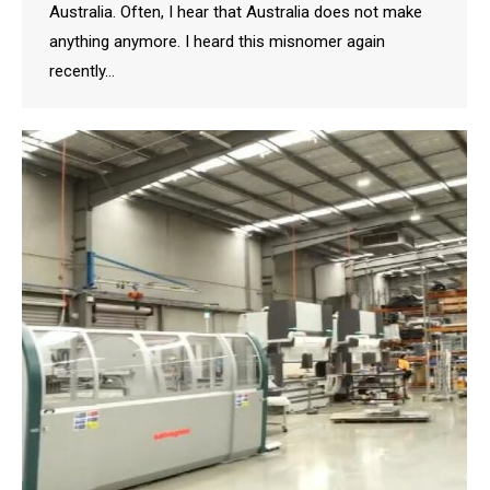
Australia. Often, I hear that Australia does not make
anything anymore. I heard this misnomer again
recently…