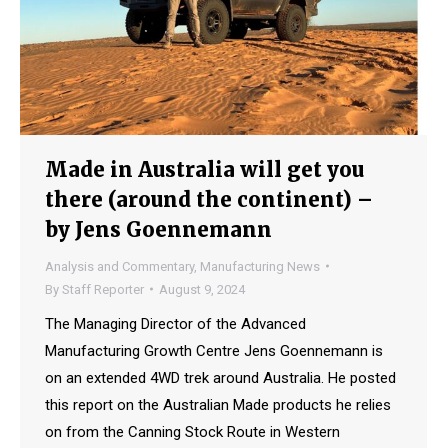
Made in Australia will get you
there (around the continent) –
by Jens Goennemann
Analysis and Commentary
,
Manufacturing News
By
Staff Reporter
August 9, 2024
The Managing Director of the Advanced
Manufacturing Growth Centre Jens Goennemann is
on an extended 4WD trek around Australia. He posted
this report on the Australian Made products he relies
on from the Canning Stock Route in Western