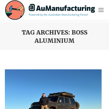
TAG ARCHIVES:
BOSS
ALUMINIUM
You are here: