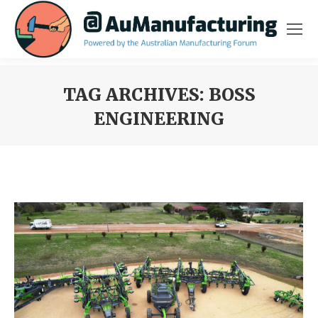
TAG ARCHIVES:
BOSS
ENGINEERING
You are here: