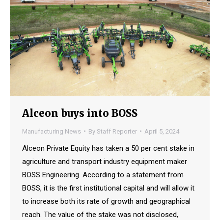
Alceon buys into BOSS
Manufacturing News
By
Staff Reporter
April 5, 2024
Alceon Private Equity has taken a 50 per cent stake in
agriculture and transport industry equipment maker
BOSS Engineering. According to a statement from
BOSS, it is the first institutional capital and will allow it
to increase both its rate of growth and geographical
reach. The value of the stake was not disclosed,