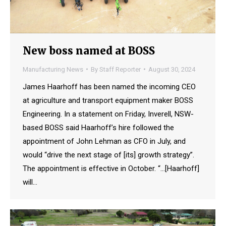
New boss named at BOSS
Manufacturing News
By
Staff Reporter
August 30, 2024
James Haarhoff has been named the incoming CEO
at agriculture and transport equipment maker BOSS
Engineering. In a statement on Friday, Inverell, NSW-
based BOSS said Haarhoff’s hire followed the
appointment of John Lehman as CFO in July, and
would “drive the next stage of [its] growth strategy”.
The appointment is effective in October. “…[Haarhoff]
will…