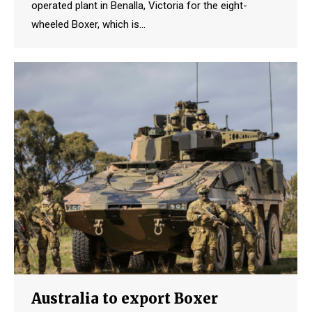
operated plant in Benalla, Victoria for the eight-
wheeled Boxer, which is…
Australia to export Boxer