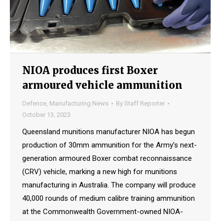
NIOA produces first Boxer
armoured vehicle ammunition
Defence
,
Manufacturing News
By
Staff Reporter
October 13, 2023
Queensland munitions manufacturer NIOA has begun
production of 30mm ammunition for the Army’s next-
generation armoured Boxer combat reconnaissance
(CRV) vehicle, marking a new high for munitions
manufacturing in Australia. The company will produce
40,000 rounds of medium calibre training ammunition
at the Commonwealth Government-owned NIOA-