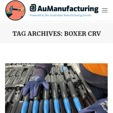
TAG ARCHIVES:
BOXER CRV
You are here: