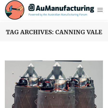
TAG ARCHIVES:
CANNING VALE
You are here: