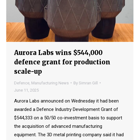
Aurora Labs wins $544,000
defence grant for production
scale-up
Defence
,
Manufacturing News
By
Simran Gill
June 11, 2025
Aurora Labs announced on Wednesday it had been
awarded a Defence Industry Development Grant of
$544,333 on a 50/50 co-investment basis to support
the acquisition of advanced manufacturing
equipment. The 3D metal printing company said it had