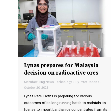
Lynas prepares for Malaysia
decision on radioactive ores
Manufacturing News
,
Technology
By
Peter Roberts
October 20, 2023
Lynas Rare Earths is preparing for various
outcomes of its long running battle to maintain its
license to import Lanthanide concentrates from its