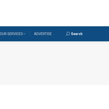
OUR SERVICES
ADVERTISE
Search
Search: