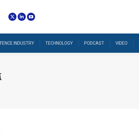
FENCE INDUSTRY
TECHNOLOGY
PODCAST
VIDEO
M