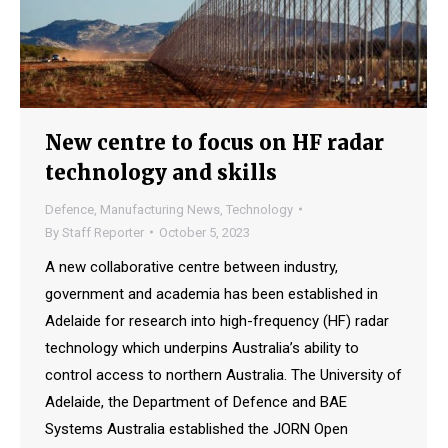
New centre to focus on HF radar
technology and skills
Defence
,
Manufacturing News
,
Technology
By
Staff Reporter
October 5, 2023
A new collaborative centre between industry,
government and academia has been established in
Adelaide for research into high-frequency (HF) radar
technology which underpins Australia’s ability to
control access to northern Australia. The University of
Adelaide, the Department of Defence and BAE
Systems Australia established the JORN Open