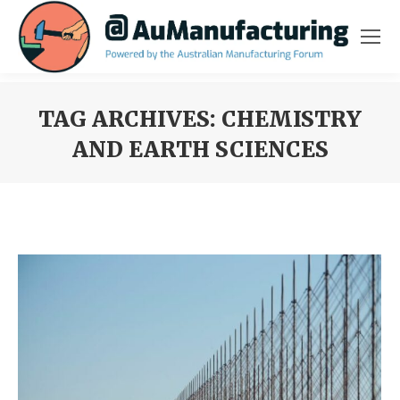
TAG ARCHIVES:
CHEMISTRY
AND EARTH SCIENCES
You are here: