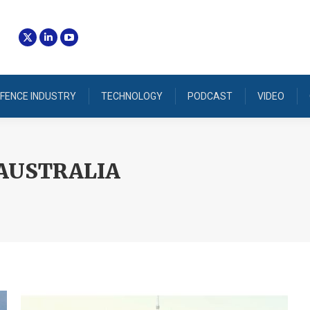
FENCE INDUSTRY
TECHNOLOGY
PODCAST
VIDEO
AUSTRALIA