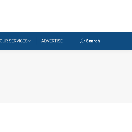
OUR SERVICES
ADVERTISE
Search
Search: