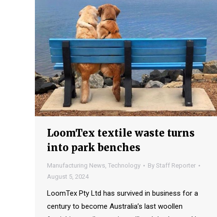
LoomTex textile waste turns
into park benches
Manufacturing News
,
Technology
By
Staff Reporter
August 5, 2024
LoomTex Pty Ltd has survived in business for a
century to become Australia’s last woollen