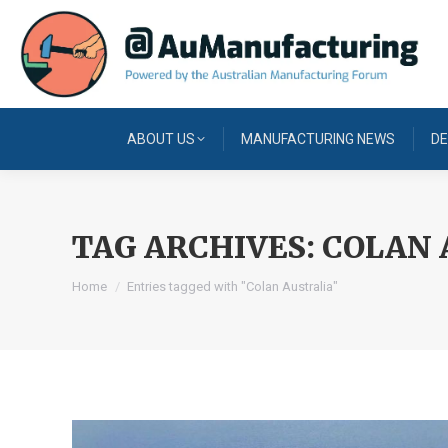
ABOUT US
MANUFACTURING NEWS
DE
TAG ARCHIVES:
COLAN 
You are here:
Home
Entries tagged with "Colan Australia"