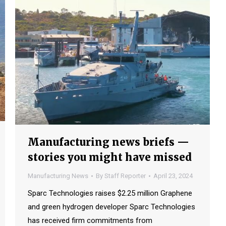
Manufacturing news briefs —
stories you might have missed
Manufacturing News
By
Staff Reporter
April 23, 2024
Sparc Technologies raises $2.25 million Graphene
and green hydrogen developer Sparc Technologies
has received firm commitments from