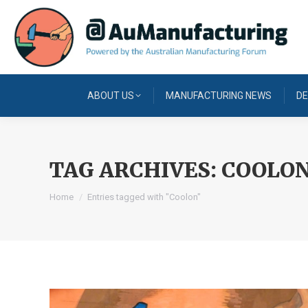
ABOUT US
MANUFACTURING NEWS
DE
TAG ARCHIVES:
COOLO
You are here:
Home
Entries tagged with "Coolon"