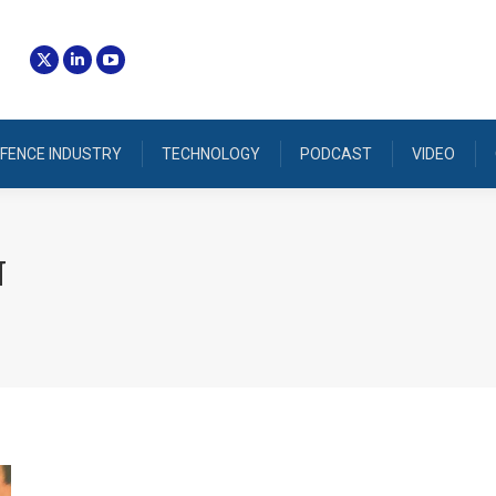
FENCE INDUSTRY
TECHNOLOGY
PODCAST
VIDEO
N