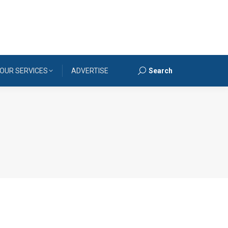
OUR SERVICES
ADVERTISE
Search
Search: