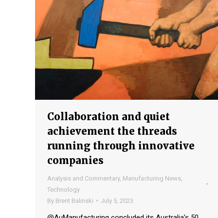
Collaboration and quiet
achievement the threads
running through innovative
companies
Analysis and Commentary
,
Manufacturing News
,
Technology
By
Brent Balinski
July 5, 2023
@AuManufacturing concluded its Australia’s 50