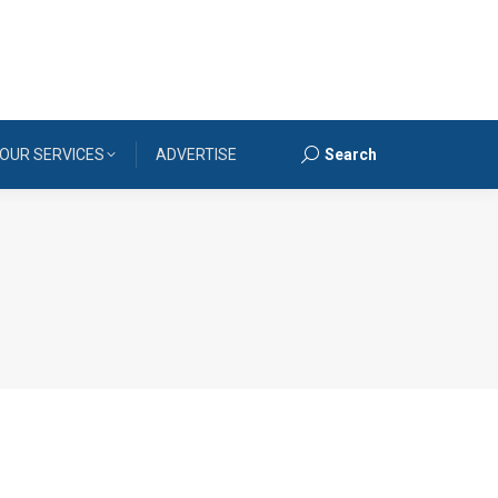
OUR SERVICES
ADVERTISE
Search
Search: