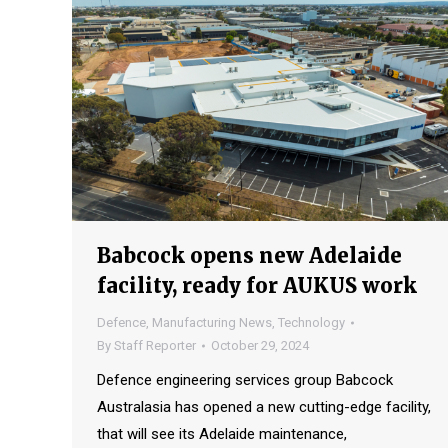
Babcock opens new Adelaide
facility, ready for AUKUS work
Defence
,
Manufacturing News
,
Technology
By
Staff Reporter
October 29, 2024
Defence engineering services group Babcock
Australasia has opened a new cutting-edge facility,
that will see its Adelaide maintenance,