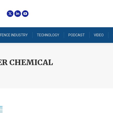
FENCE INDUSTRY
TECHNOLOGY
PODCAST
VIDEO
R CHEMICAL