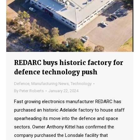
REDARC buys historic factory for
defence technology push
Defence
,
Manufacturing News
,
Technology
By
Peter Roberts
January 22, 2024
Fast growing electronics manufacturer REDARC has
purchased an historic Adelaide factory to house staff
spearheading its move into the defence and space
sectors. Owner Anthony Kittel has confirmed the
company purchased the Lonsdale facility that