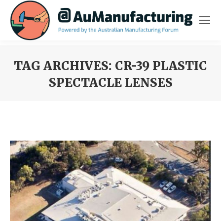
TAG ARCHIVES:
CR-39 PLASTIC
SPECTACLE LENSES
You are here: