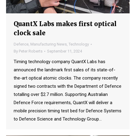
QuantX Labs makes first optical
clock sale
Defence
,
Manufacturing News
,
Technology
By
Peter Roberts
September 11, 2024
Timing technology company QuantX Labs has
announced the landmark first sales of its state-of-
the-art optical atomic clocks. The company recently
signed two contracts with the Department of Defence
totalling over $2.7 million. Supporting Australian
Defence Force requirements, QuantX will deliver a
mobile precision timing test bed for Defence Systems
to Defence Science and Technology Group…