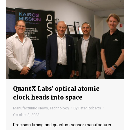
QuantX Labs’ optical atomic
clock heads into space
Manufacturing News
,
Technology
By
Peter Roberts
October 3, 2023
Precision timing and quantum sensor manufacturer