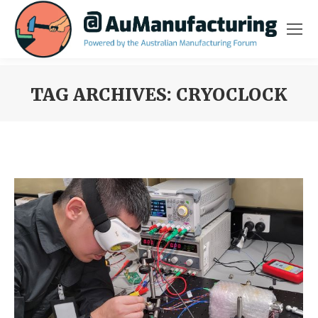
TAG ARCHIVES:
CRYOCLOCK
You are here: