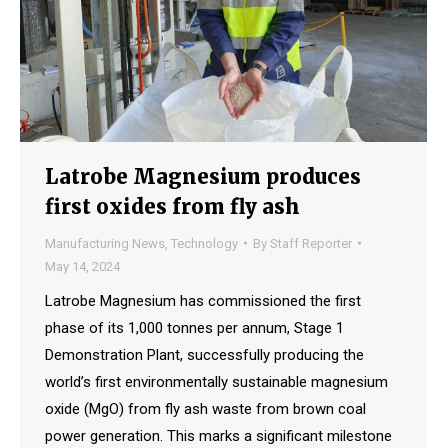
Latrobe Magnesium produces
first oxides from fly ash
Manufacturing News
,
Technology
By
Staff Reporter
May 14, 2024
Latrobe Magnesium has commissioned the first
phase of its 1,000 tonnes per annum, Stage 1
Demonstration Plant, successfully producing the
world’s first environmentally sustainable magnesium
oxide (MgO) from fly ash waste from brown coal
power generation. This marks a significant milestone