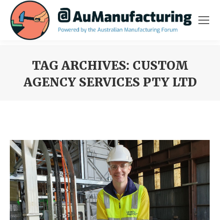
TAG ARCHIVES:
CUSTOM
AGENCY SERVICES PTY LTD
You are here: