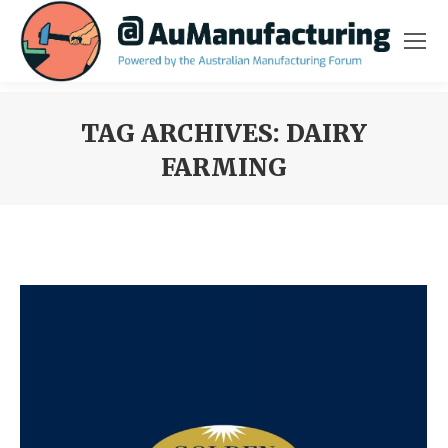
TAG ARCHIVES:
DAIRY
FARMING
You are here: