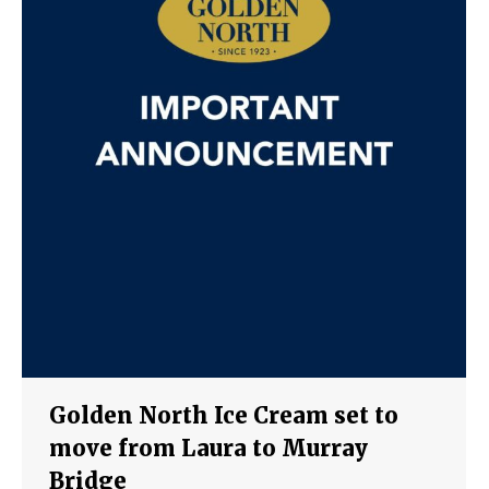
Golden North Ice Cream set to
move from Laura to Murray
Bridge