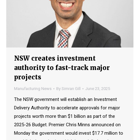
NSW creates investment
authority to fast-track major
projects
Manufacturing News
By
Simran Gill
June 23, 2025
The NSW government will establish an Investment
Delivery Authority to accelerate approvals for major
projects worth more than $1 billion as part of the
2025-26 Budget. Premier Chris Minns announced on
Monday the government would invest $17.7 million to