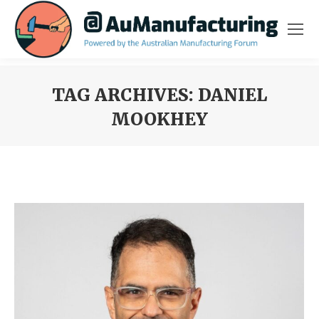
TAG ARCHIVES:
DANIEL
MOOKHEY
You are here: