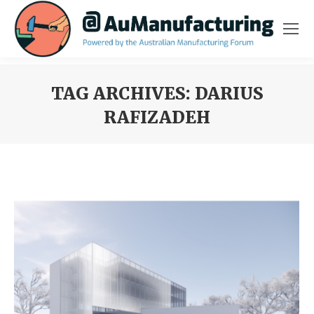
TAG ARCHIVES:
DARIUS
RAFIZADEH
You are here: