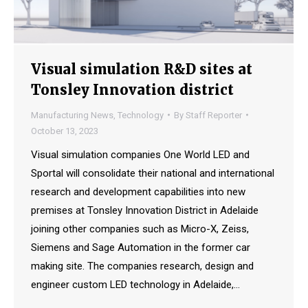
Visual simulation R&D sites at
Tonsley Innovation district
Manufacturing News
,
Technology
By
Staff Reporter
October 13, 2023
Visual simulation companies One World LED and
Sportal will consolidate their national and international
research and development capabilities into new
premises at Tonsley Innovation District in Adelaide
joining other companies such as Micro-X, Zeiss,
Siemens and Sage Automation in the former car
making site. The companies research, design and
engineer custom LED technology in Adelaide,…