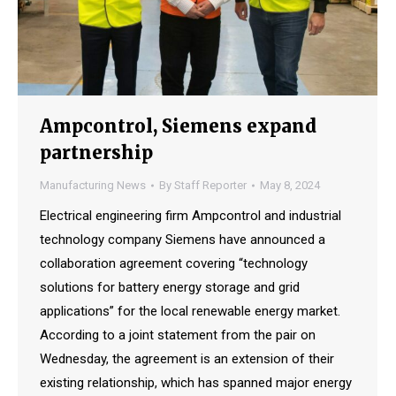
Ampcontrol, Siemens expand
partnership
Manufacturing News
By
Staff Reporter
May 8, 2024
Electrical engineering firm Ampcontrol and industrial
technology company Siemens have announced a
collaboration agreement covering “technology
solutions for battery energy storage and grid
applications” for the local renewable energy market.
According to a joint statement from the pair on
Wednesday, the agreement is an extension of their
existing relationship, which has spanned major energy