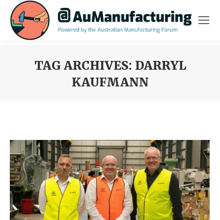
TAG ARCHIVES:
DARRYL
KAUFMANN
You are here: