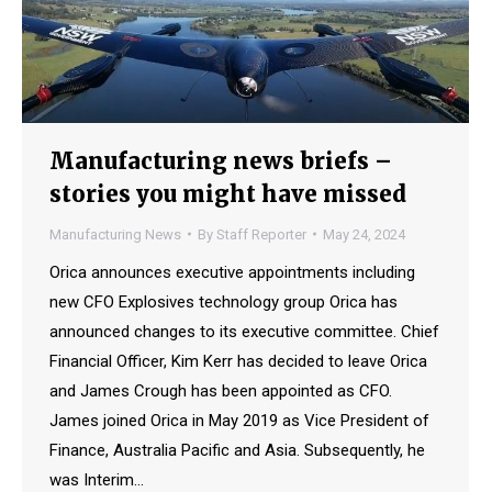
Manufacturing news briefs –
stories you might have missed
Manufacturing News
By
Staff Reporter
May 24, 2024
Orica announces executive appointments including
new CFO Explosives technology group Orica has
announced changes to its executive committee. Chief
Financial Officer, Kim Kerr has decided to leave Orica
and James Crough has been appointed as CFO.
James joined Orica in May 2019 as Vice President of
Finance, Australia Pacific and Asia. Subsequently, he
was Interim…