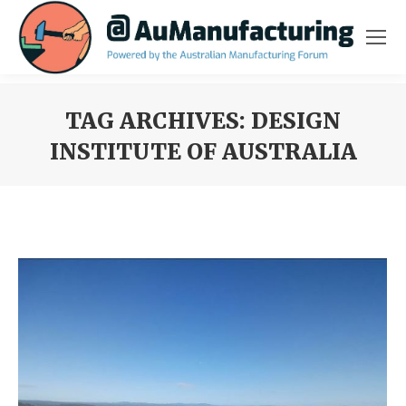
TAG ARCHIVES:
DESIGN
INSTITUTE OF AUSTRALIA
You are here: