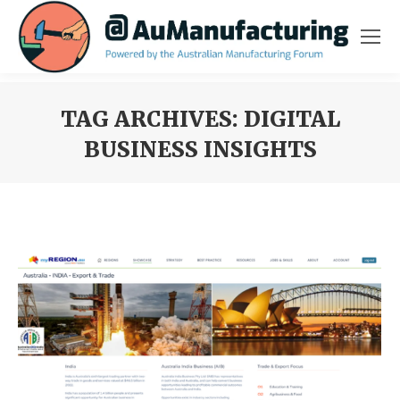
TAG ARCHIVES:
DIGITAL
BUSINESS INSIGHTS
You are here: