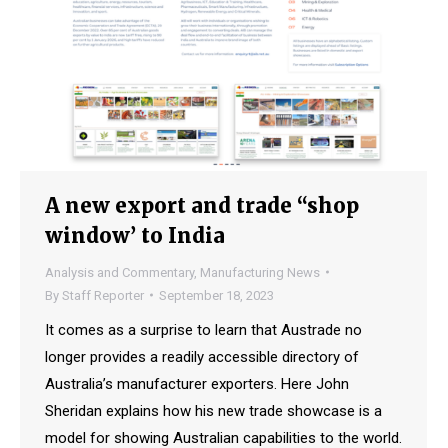
A new export and trade “shop
window’ to India
Analysis and Commentary
,
Manufacturing News
By
Staff Reporter
September 18, 2023
It comes as a surprise to learn that Austrade no
longer provides a readily accessible directory of
Australia’s manufacturer exporters. Here John
Sheridan explains how his new trade showcase is a
model for showing Australian capabilities to the world.