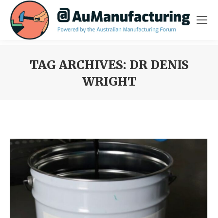
TAG ARCHIVES:
DR DENIS
WRIGHT
You are here: