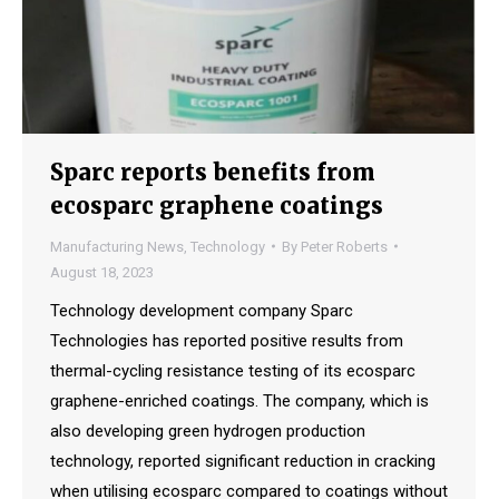
Sparc reports benefits from
ecosparc graphene coatings
Manufacturing News
,
Technology
By
Peter Roberts
August 18, 2023
Technology development company Sparc
Technologies has reported positive results from
thermal-cycling resistance testing of its ecosparc
graphene-enriched coatings. The company, which is
also developing green hydrogen production
technology, reported significant reduction in cracking
when utilising ecosparc compared to coatings without