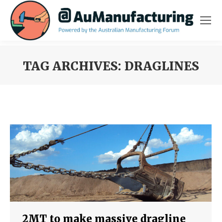
TAG ARCHIVES:
DRAGLINES
You are here:
2MT to make massive dragline