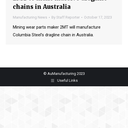
chains in Australia
Manufacturing News
By
Staff Reporter
October 17, 2023
Mining wear parts maker 2MT will manufacture
Columbia Steel’s dragline chain in Australia.
© AuManufacturing 2023
Useful Links