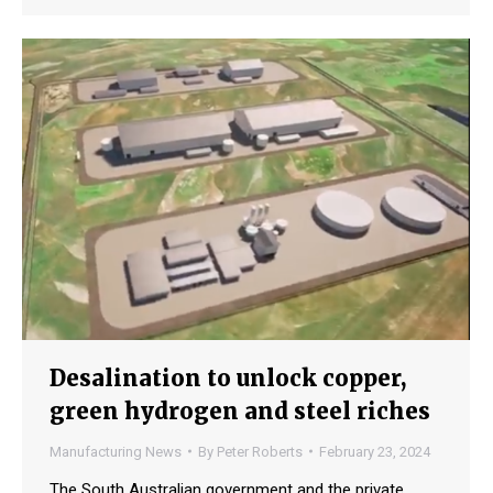
Desalination to unlock copper,
green hydrogen and steel riches
Manufacturing News
By
Peter Roberts
February 23, 2024
The South Australian government and the private