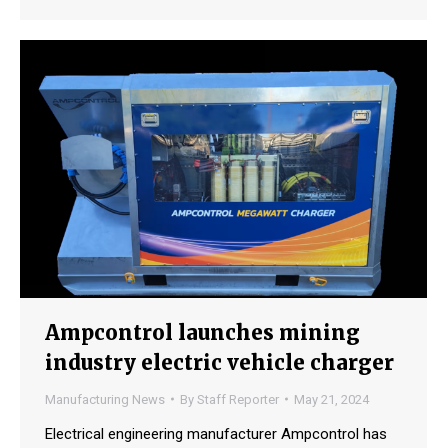
Ampcontrol launches mining
industry electric vehicle charger
Manufacturing News
By
Staff Reporter
May 21, 2024
Electrical engineering manufacturer Ampcontrol has