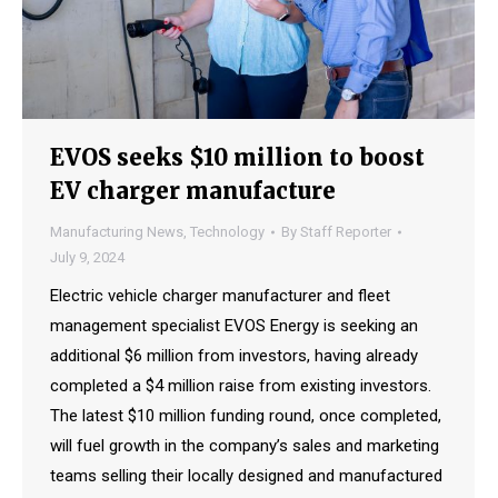
EVOS seeks $10 million to boost
EV charger manufacture
Manufacturing News
,
Technology
By
Staff Reporter
July 9, 2024
Electric vehicle charger manufacturer and fleet
management specialist EVOS Energy is seeking an
additional $6 million from investors, having already
completed a $4 million raise from existing investors.
The latest $10 million funding round, once completed,
will fuel growth in the company’s sales and marketing
teams selling their locally designed and manufactured