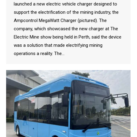
launched a new electric vehicle charger designed to
support the electrification of the mining industry, the
Ampcontrol MegaWatt Charger (pictured). The
company, which showcased the new charger at The
Electric Mine show being held in Perth, said the device
was a solution that made electrifying mining
operations a reality. The…