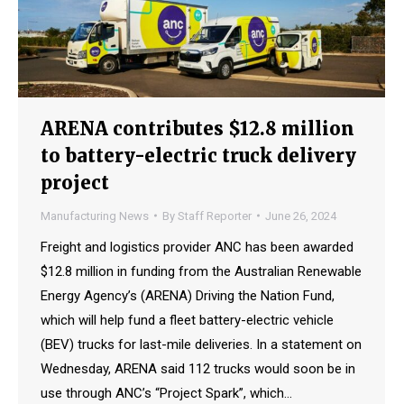
ARENA contributes $12.8 million
to battery-electric truck delivery
project
Manufacturing News
By
Staff Reporter
June 26, 2024
Freight and logistics provider ANC has been awarded
$12.8 million in funding from the Australian Renewable
Energy Agency’s (ARENA) Driving the Nation Fund,
which will help fund a fleet battery-electric vehicle
(BEV) trucks for last-mile deliveries. In a statement on
Wednesday, ARENA said 112 trucks would soon be in
use through ANC’s “Project Spark”, which…