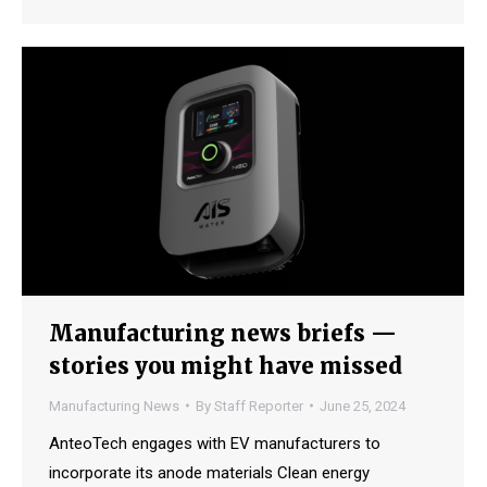
Manufacturing news briefs —
stories you might have missed
Manufacturing News
By
Staff Reporter
June 25, 2024
AnteoTech engages with EV manufacturers to
incorporate its anode materials Clean energy