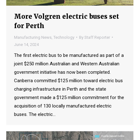
More Volgren electric buses set
for Perth
Manufacturing News
,
Technology
By
Staff Reporter
June 14, 2024
The first electric bus to be manufactured as part of a
joint $250 million Australian and Western Australian
government initiative has now been completed.
Canberra committed $125 million toward electric bus
charging infrastructure in Perth and the state
government made a $125 million commitment for the
acquisition of 130 locally manufactured electric
buses. The electric…