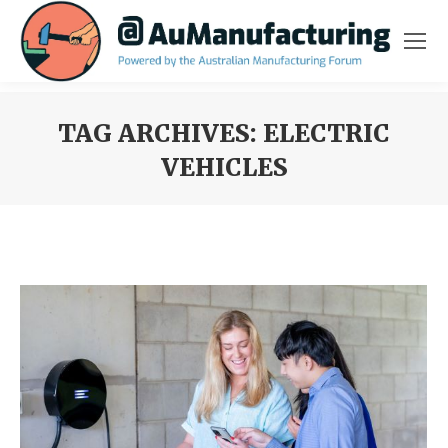
TAG ARCHIVES:
ELECTRIC
VEHICLES
You are here: