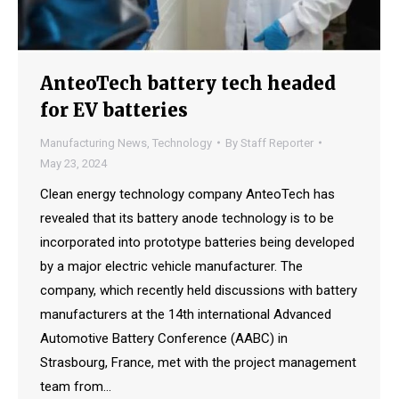
AnteoTech battery tech headed
for EV batteries
Manufacturing News
,
Technology
By
Staff Reporter
May 23, 2024
Clean energy technology company AnteoTech has
revealed that its battery anode technology is to be
incorporated into prototype batteries being developed
by a major electric vehicle manufacturer. The
company, which recently held discussions with battery
manufacturers at the 14th international Advanced
Automotive Battery Conference (AABC) in
Strasbourg, France, met with the project management
team from…