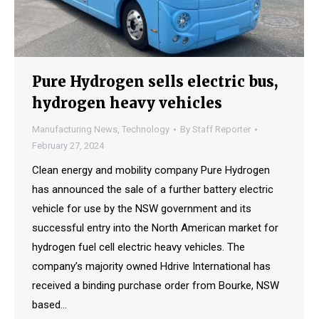
Pure Hydrogen sells electric bus,
hydrogen heavy vehicles
Manufacturing News
,
Technology
By
Staff Reporter
February 27, 2024
Clean energy and mobility company Pure Hydrogen
has announced the sale of a further battery electric
vehicle for use by the NSW government and its
successful entry into the North American market for
hydrogen fuel cell electric heavy vehicles. The
company’s majority owned Hdrive International has
received a binding purchase order from Bourke, NSW
based…