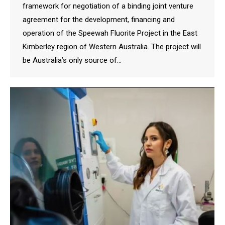
framework for negotiation of a binding joint venture
agreement for the development, financing and
operation of the Speewah Fluorite Project in the East
Kimberley region of Western Australia. The project will
be Australia’s only source of…