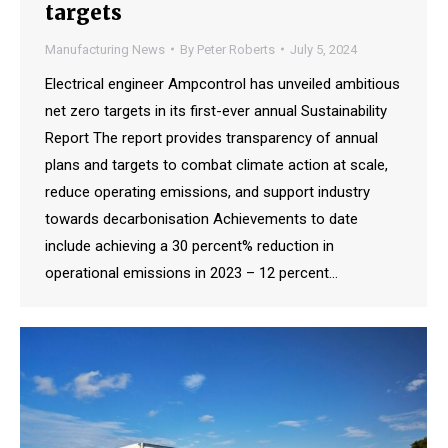
targets
Manufacturing News
By
Peter Roberts
July 5, 2024
Electrical engineer Ampcontrol has unveiled ambitious
net zero targets in its first-ever annual Sustainability
Report The report provides transparency of annual
plans and targets to combat climate action at scale,
reduce operating emissions, and support industry
towards decarbonisation Achievements to date
include achieving a 30 percent% reduction in
operational emissions in 2023 – 12 percent…