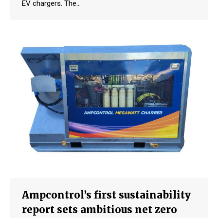
EV chargers. The…
Ampcontrol’s first sustainability
report sets ambitious net zero