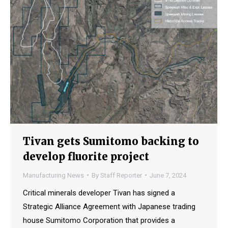
Tivan gets Sumitomo backing to
develop fluorite project
Manufacturing News
By
Staff Reporter
June 7, 2024
Critical minerals developer Tivan has signed a
Strategic Alliance Agreement with Japanese trading
house Sumitomo Corporation that provides a