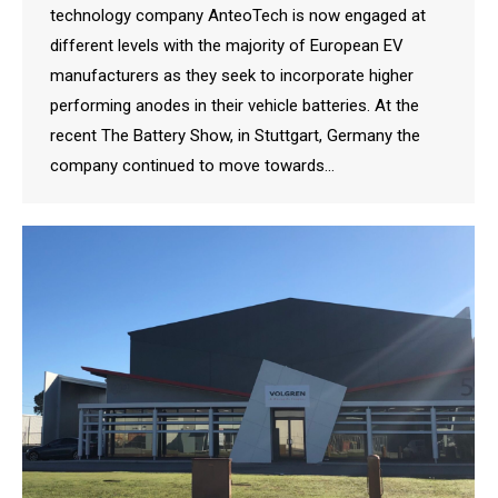
technology company AnteoTech is now engaged at
different levels with the majority of European EV
manufacturers as they seek to incorporate higher
performing anodes in their vehicle batteries. At the
recent The Battery Show, in Stuttgart, Germany the
company continued to move towards…