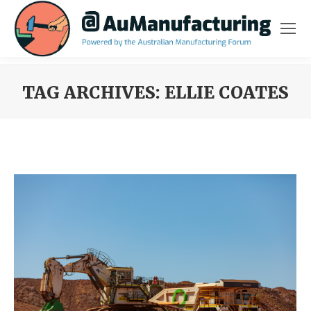
TAG ARCHIVES:
ELLIE COATES
You are here: