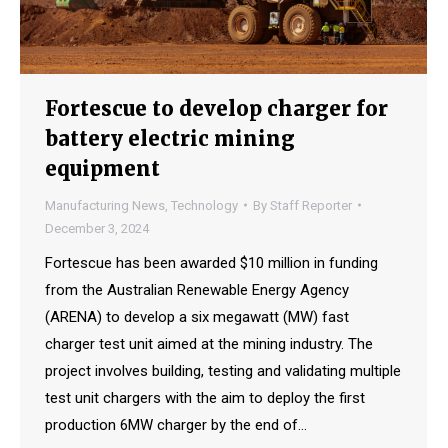
Fortescue to develop charger for
battery electric mining
equipment
Manufacturing News
,
Technology
By
Staff Reporter
December 3, 2024
Fortescue has been awarded $10 million in funding
from the Australian Renewable Energy Agency
(ARENA) to develop a six megawatt (MW) fast
charger test unit aimed at the mining industry. The
project involves building, testing and validating multiple
test unit chargers with the aim to deploy the first
production 6MW charger by the end of…